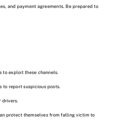
icies, and payment agreements. Be prepared to
.
 to exploit these channels.
 to report suspicious posts.
 drivers.
can protect themselves from falling victim to