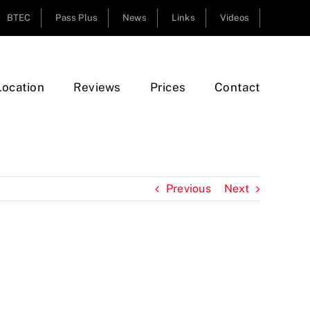
BTEC
Pass Plus
News
Links
Videos
Location
Reviews
Prices
Contact
Previous
Next