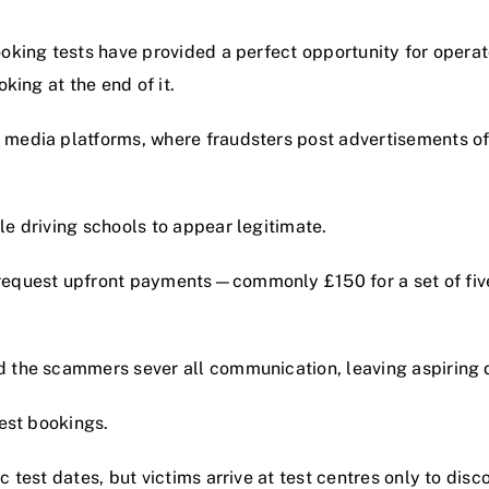
oking tests have provided a perfect opportunity for operato
king at the end of it.
 media platforms, where fraudsters post advertisements off
le driving schools to appear legitimate.
request upfront payments—commonly £150 for a set of five 
 the scammers sever all communication, leaving aspiring d
test bookings.
 test dates, but victims arrive at test centres only to disc