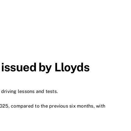
 issued by Lloyds
 driving lessons and tests.
25, compared to the previous six months, with