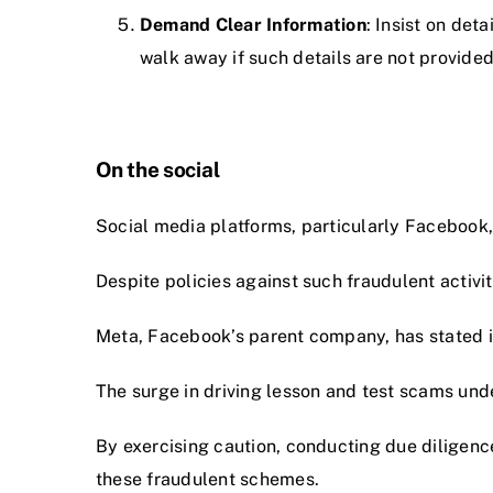
Demand Clear Information
: Insist on de
walk away if such details are not provided
On the social
Social media platforms, particularly Facebook
Despite policies against such fraudulent activ
Meta, Facebook’s parent company, has stated it
The surge in driving lesson and test scams un
By exercising caution, conducting due diligence
these fraudulent schemes.