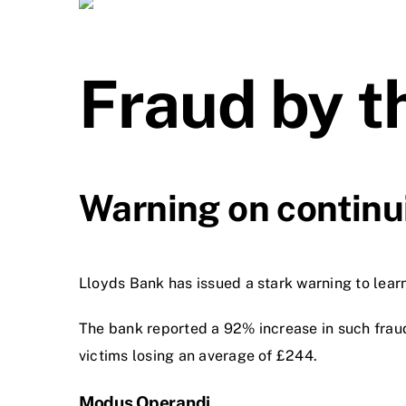
Fraud by 
Warning on continui
Lloyds Bank has issued a stark warning to learne
The bank reported a 92% increase in such frau
victims losing an average of £244.
Modus Operandi