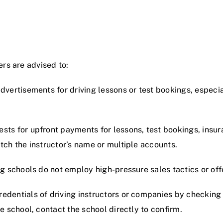
rs are advised to:
advertisements for driving lessons or test bookings, especi
ests for upfront payments for lessons, test bookings, insura
tch the instructor’s name or multiple accounts.
ng schools do not employ high-pressure sales tactics or off
credentials of driving instructors or companies by checking
e school, contact the school directly to confirm.