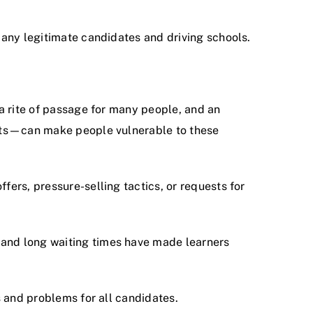
 many legitimate candidates and driving schools.
 a rite of passage for many people, and an
tests—can make people vulnerable to these
fers, pressure-selling tactics, or requests for
 and long waiting times have made learners
s and problems for all candidates.