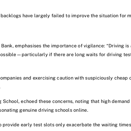
 backlogs have largely failed to improve the situation for
s Bank, emphasises the importance of vigilance: “Driving is
ossible—particularly if there are long waits for driving 
companies and exercising caution with suspiciously cheap of
.
ng School, echoed these concerns, noting that high demand
sonating genuine driving schools online.
to provide early test slots only exacerbate the waiting time