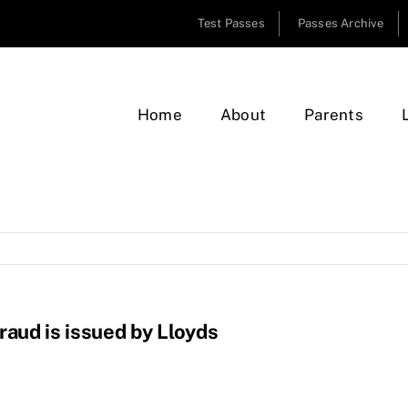
Test Passes
Passes Archive
Home
About
Parents
raud is issued by Lloyds