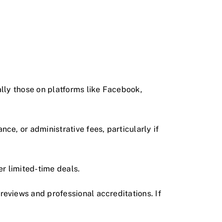
ally those on platforms like Facebook,
nce, or administrative fees, particularly if
er limited-time deals.
 reviews and professional accreditations. If