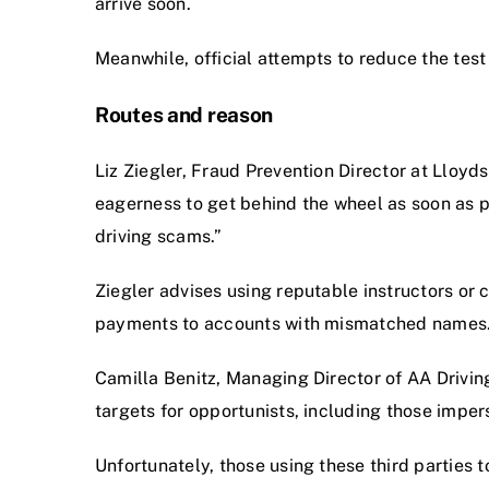
arrive soon.
Meanwhile, official attempts to reduce the test
Routes and reason
Liz Ziegler, Fraud Prevention Director at Lloyd
eagerness to get behind the wheel as soon as p
driving scams.”
Ziegler advises using reputable instructors or 
payments to accounts with mismatched names
Camilla Benitz, Managing Director of AA Drivi
targets for opportunists, including those imper
Unfortunately, those using these third parties 