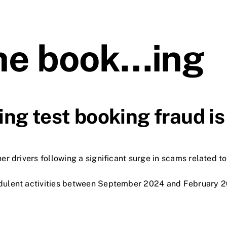
the book…ing
ng test booking fraud is
r drivers following a significant surge in scams related to
dulent activities between September 2024 and February 20