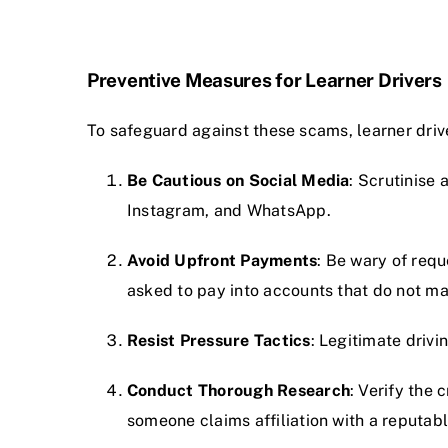
Preventive Measures for Learner Drivers
To safeguard against these scams, learner drive
Be Cautious on Social Media
: Scrutinise 
Instagram, and WhatsApp.
Avoid Upfront Payments
: Be wary of requ
asked to pay into accounts that do not ma
Resist Pressure Tactics
: Legitimate drivi
Conduct Thorough Research
: Verify the 
someone claims affiliation with a reputabl