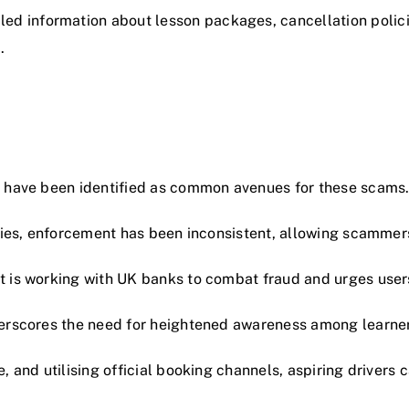
tailed information about lesson packages, cancellation pol
.
, have been identified as common avenues for these scams
ities, enforcement has been inconsistent, allowing scammers
 is working with UK banks to combat fraud and urges users
derscores the need for heightened awareness among learner
, and utilising official booking channels, aspiring drivers 