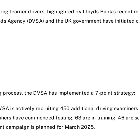
ing learner drivers, highlighted by Lloyds Bank’s recent re
ards Agency (DVSA) and the UK government have initiated 
g process, the DVSA has implemented a 7-point strategy:
VSA is actively recruiting 450 additional driving examiners 
ers have commenced testing, 63 are in training, 46 are sc
nt campaign is planned for March 2025.