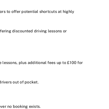
rs to offer potential shortcuts at highly
ering discounted driving lessons or
lessons, plus additional fees up to £100 for
rivers out of pocket.
over no booking exists.