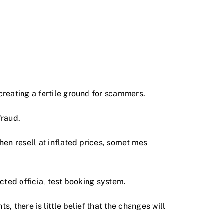
creating a fertile ground for scammers.
fraud.
hen resell at inflated prices, sometimes
cted official test booking system.
 there is little belief that the changes will