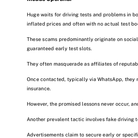
Huge waits for driving tests and problems in bo
inflated prices and often with no actual test boo
These scams predominantly originate on social
guaranteed early test slots.
They often masquerade as affiliates of reputab
Once contacted, typically via WhatsApp, they 
insurance.
However, the promised lessons never occur, and
Another prevalent tactic involves fake driving 
Advertisements claim to secure early or specific