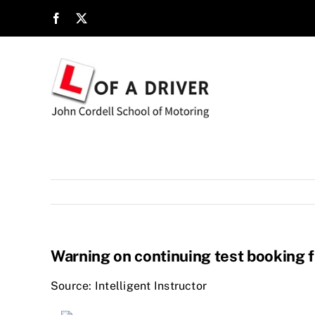
Skip
to
content
Warning on continuing test booking f
Source: Intelligent Instructor