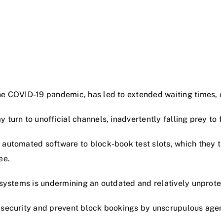
he COVID-19 pandemic, has led to extended waiting times, 
 turn to unofficial channels, inadvertently falling prey to 
 automated software to block-book test slots, which they t
ee.
 systems is undermining an outdated and relatively unprote
security and prevent block bookings by unscrupulous agents,