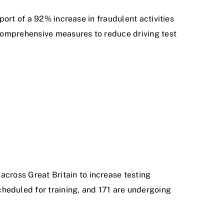
port of a 92% increase in fraudulent activities
comprehensive measures to reduce driving test
across Great Britain to increase testing
heduled for training, and 171 are undergoing