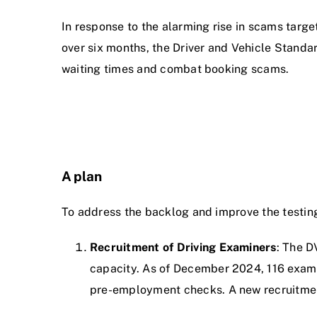
In response to the alarming rise in scams target
over six months, the Driver and Vehicle Stand
waiting times and combat booking scams.
A plan
To address the backlog and improve the testin
Recruitment of Driving Examiners
: The D
capacity. As of December 2024, 116 examin
pre-employment checks. A new recruitme