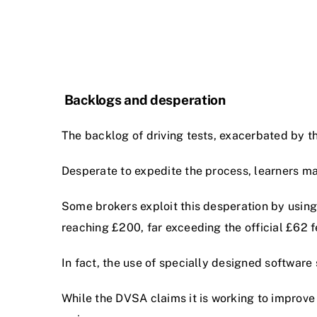
Backlogs and desperation
The backlog of driving tests, exacerbated by t
Desperate to expedite the process, learners may
Some brokers exploit this desperation by using
reaching £200, far exceeding the official £62 f
In fact, the use of specially designed software
While the DVSA claims it is working to improve 