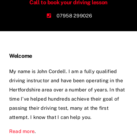
Call to book your driving lesson
07958 299026
Welcome
My name is John Cordell. I am a fully qualified
driving instructor and have been operating in the
Hertfordshire area over a number of years. In that
time I’ve helped hundreds achieve their goal of
passing their driving test, many at the first
attempt. I know that I can help you.
Read more
.