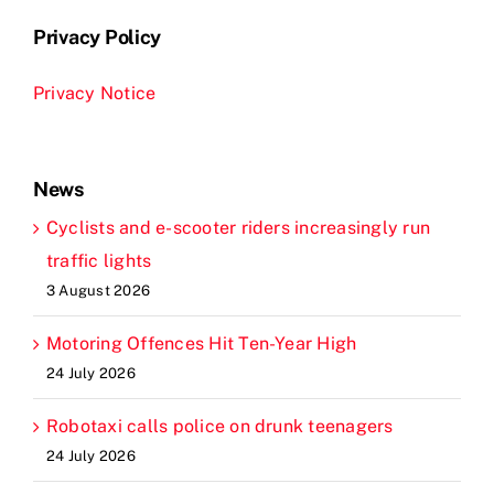
Privacy Policy
Privacy Notice
News
Cyclists and e-scooter riders increasingly run
traffic lights
3 August 2026
Motoring Offences Hit Ten-Year High
24 July 2026
Robotaxi calls police on drunk teenagers
24 July 2026