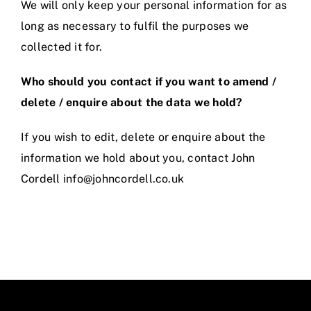
We will only keep your personal information for as
long as necessary to fulfil the purposes we
collected it for.
Who should you contact if you want to amend /
delete / enquire about the data we hold?
If you wish to edit, delete or enquire about the
information we hold about you, contact John
Cordell info@johncordell.co.uk