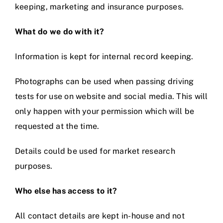
keeping, marketing and insurance purposes.
Videos
What do we do with it?
Information is kept for internal record keeping.
Contact
Photographs can be used when passing driving
tests for use on website and social media. This will
only happen with your permission which will be
requested at the time.
Details could be used for market research
purposes.
Who else has access to it?
All contact details are kept in-house and not