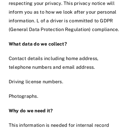
respecting your privacy. This privacy notice will
inform you as to how we look after your personal
Prices
information. L of a driver is committed to GDPR
(General Data Protection Regulation) compliance.
Test Passes
What data do we collect?
Passes Archive
Contact details including home address,
telephone numbers and email address.
BTEC
Driving license numbers.
Pass Plus
Photographs.
News
Why do we need it?
This information is needed for internal record
Useful Links