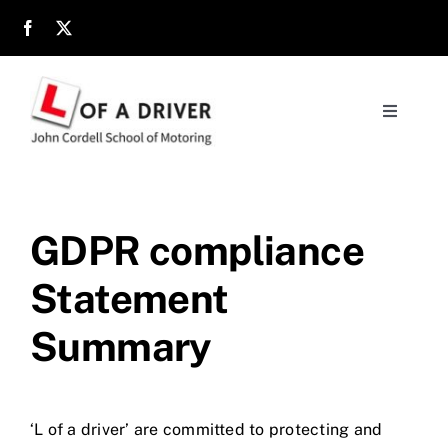
Skip
to
content
Toggle
Navigati
Home
About
GDPR compliance
Statement
Parents
Summary
Location
Reviews
‘L of a driver’ are committed to protecting and