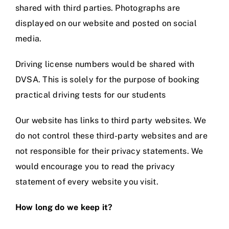
shared with third parties. Photographs are
displayed on our website and posted on social
media.
Driving license numbers would be shared with
DVSA. This is solely for the purpose of booking
practical driving tests for our students
Our website has links to third party websites. We
do not control these third-party websites and are
not responsible for their privacy statements. We
would encourage you to read the privacy
statement of every website you visit.
How long do we keep it?