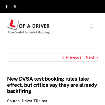
Skip
to
content
Toggle
Navigati
Home
About
Previous
Next
Parents
New DVSA test booking rules take
effect, but critics say they are already
Location
backfiring
Reviews
Source: Driver TRainer