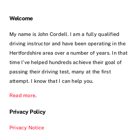
Welcome
My name is John Cordell. I am a fully qualified
driving instructor and have been operating in the
Hertfordshire area over a number of years. In that
time I’ve helped hundreds achieve their goal of
passing their driving test, many at the first
attempt. I know that I can help you.
Read more
.
Privacy Policy
Privacy Notice