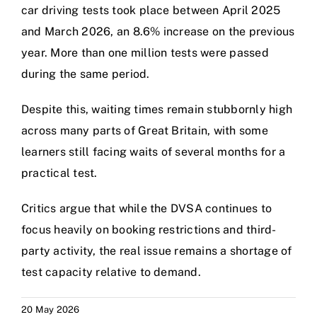
car driving tests took place between April 2025
and March 2026, an 8.6% increase on the previous
year. More than one million tests were passed
during the same period.
Despite this, waiting times remain stubbornly high
across many parts of Great Britain, with some
learners still facing waits of several months for a
practical test.
Critics argue that while the DVSA continues to
focus heavily on booking restrictions and third-
party activity, the real issue remains a shortage of
test capacity relative to demand.
20 May 2026