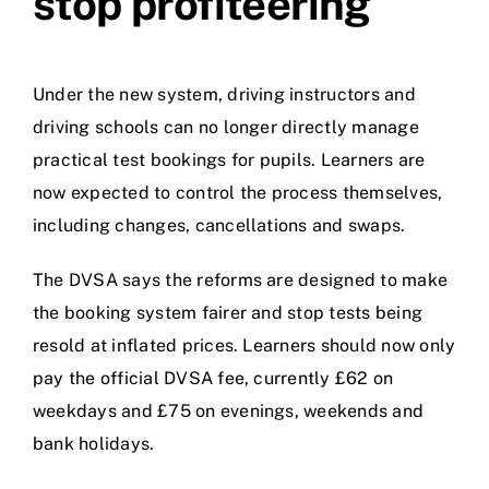
stop profiteering
Under the new system, driving instructors and
driving schools can no longer directly manage
practical test bookings for pupils. Learners are
now expected to control the process themselves,
including changes, cancellations and swaps.
The DVSA says the reforms are designed to make
the booking system fairer and stop tests being
resold at inflated prices. Learners should now only
pay the official DVSA fee, currently £62 on
weekdays and £75 on evenings, weekends and
bank holidays.