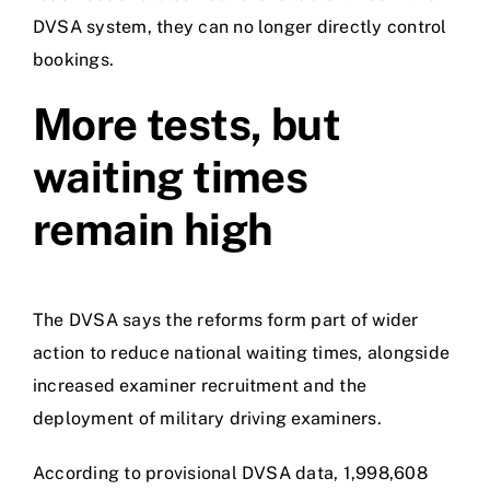
DVSA system, they can no longer directly control
bookings.
More tests, but
waiting times
remain high
The DVSA says the reforms form part of wider
action to reduce national waiting times, alongside
increased examiner recruitment and the
deployment of military driving examiners.
According to provisional DVSA data, 1,998,608