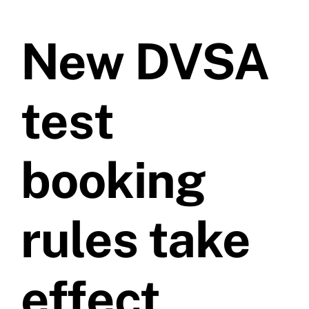
Prices
New DVSA
Test Passes
test
Passes Archive
booking
BTEC
Pass Plus
rules take
News
effect
Useful Links