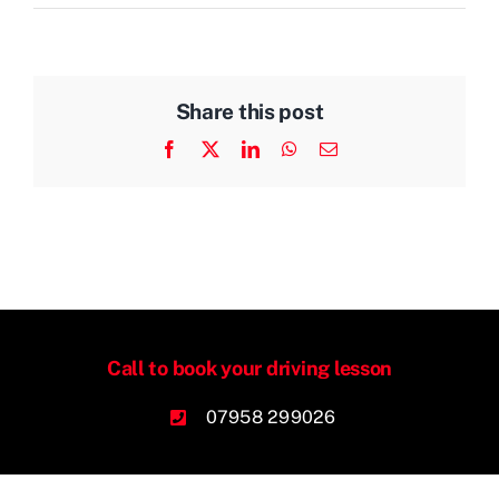
Share this post
Facebook
X
LinkedIn
WhatsApp
Email
Call to book your driving lesson
07958 299026