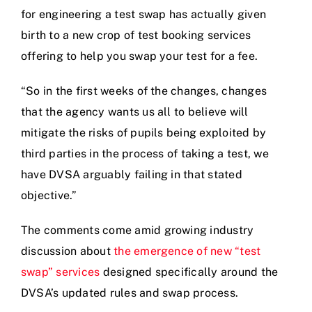
for engineering a test swap has actually given
birth to a new crop of test booking services
offering to help you swap your test for a fee.
“So in the first weeks of the changes, changes
that the agency wants us all to believe will
mitigate the risks of pupils being exploited by
third parties in the process of taking a test, we
have DVSA arguably failing in that stated
objective.”
The comments come amid growing industry
discussion about
the emergence of new “test
swap” services
designed specifically around the
DVSA’s updated rules and swap process.