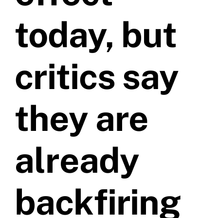
today, but
Videos
critics say
Contact
they are
already
backfiring