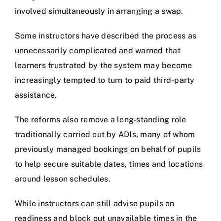
involved simultaneously in arranging a swap.
Some instructors have described the process as
unnecessarily complicated and warned that
learners frustrated by the system may become
increasingly tempted to turn to paid third-party
assistance.
The reforms also remove a long-standing role
traditionally carried out by ADIs, many of whom
previously managed bookings on behalf of pupils
to help secure suitable dates, times and locations
around lesson schedules.
While instructors can still advise pupils on
readiness and block out unavailable times in the