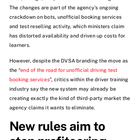
The changes are part of the agency’s ongoing
crackdown on bots, unofficial booking services
and test reselling activity, which ministers claim
has distorted availability and driven up costs for
learners.
However, despite the DVSA branding the move as
the “
end of the road for unofficial driving test
booking services
”, critics within the driver training
industry say the new system may already be
creating exactly the kind of third-party market the
agency claims it wants to eliminate.
New rules aim to