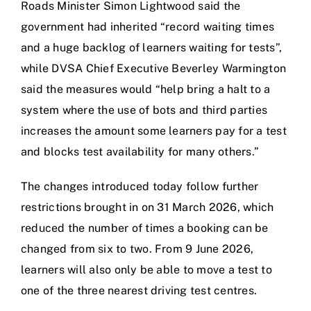
Roads Minister Simon Lightwood said the
government had inherited “record waiting times
and a huge backlog of learners waiting for tests”,
while DVSA Chief Executive Beverley Warmington
said the measures would “help bring a halt to a
system where the use of bots and third parties
increases the amount some learners pay for a test
and blocks test availability for many others.”
The changes introduced today follow further
restrictions brought in on 31 March 2026, which
reduced the number of times a booking can be
changed from six to two. From 9 June 2026,
learners will also only be able to move a test to
one of the three nearest driving test centres.