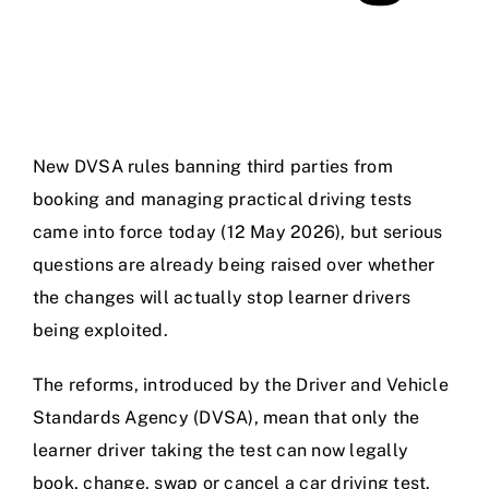
New DVSA rules banning third parties from
booking and managing practical driving tests
came into force today (12 May 2026), but serious
questions are already being raised over whether
the changes will actually stop learner drivers
being exploited.
The reforms, introduced by the Driver and Vehicle
Standards Agency (DVSA), mean that only the
learner driver taking the test can now legally
book, change, swap or cancel a car driving test.