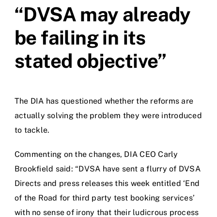
“DVSA may already
be failing in its
stated objective”
The DIA has questioned whether the reforms are
actually solving the problem they were introduced
to tackle.
Commenting on the changes, DIA CEO Carly
Brookfield said: “DVSA have sent a flurry of DVSA
Directs and press releases this week entitled ‘End
of the Road for third party test booking services’
with no sense of irony that their ludicrous process