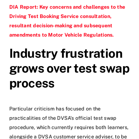
DIA Report: Key concerns and challenges to the
Driving Test Booking Service consultation,
resultant decision-making and subsequent
amendments to Motor Vehicle Regulations.
Industry frustration
grows over test swap
process
Particular criticism has focused on the
practicalities of the DVSA’s official test swap
procedure, which currently requires both learners,
alongside a DVSA customer service adviser, to be