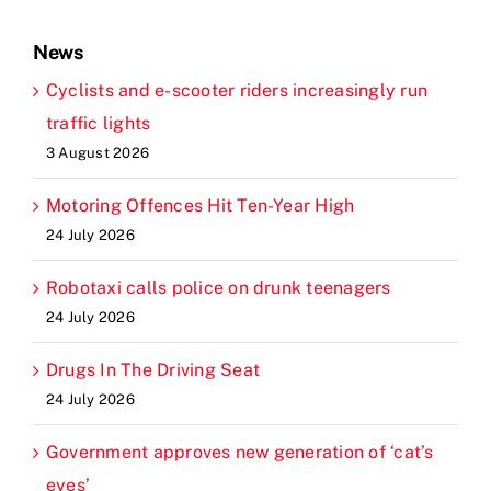
News
Cyclists and e-scooter riders increasingly run
traffic lights
3 August 2026
Motoring Offences Hit Ten-Year High
24 July 2026
Robotaxi calls police on drunk teenagers
24 July 2026
Drugs In The Driving Seat
24 July 2026
Government approves new generation of ‘cat’s
eyes’