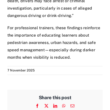
death, drivers may face arrest or criminal
investigation, particularly in cases of alleged
dangerous driving or drink-driving.”
For professional trainers, these findings reinforce
the importance of educating learners about
pedestrian awareness, urban hazards, and safe
speed management—especially during darker
months when visibility is reduced.
7 November 2025
Share this post
Facebook
X
LinkedIn
WhatsApp
Email