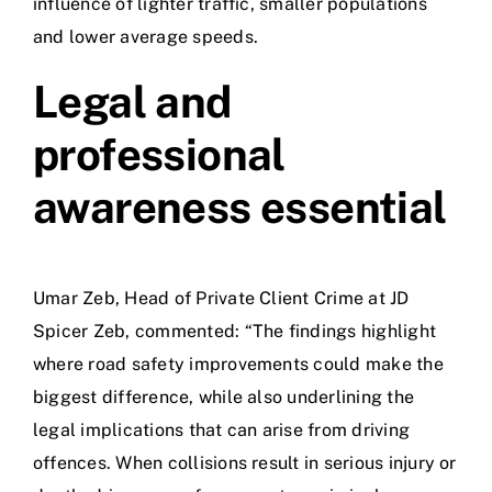
influence of lighter traffic, smaller populations
and lower average speeds.
Legal and
professional
awareness essential
Umar Zeb, Head of Private Client Crime at JD
Spicer Zeb, commented: “The findings highlight
where road safety improvements could make the
biggest difference, while also underlining the
legal implications that can arise from driving
offences. When collisions result in serious injury or