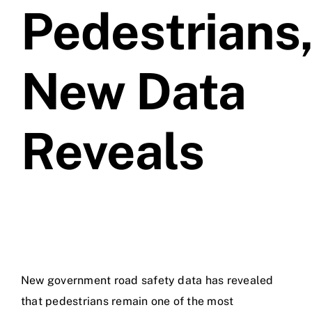
Pedestrians
Videos
New Data
Contact
Reveals
New government road safety data has revealed
that pedestrians remain one of the most