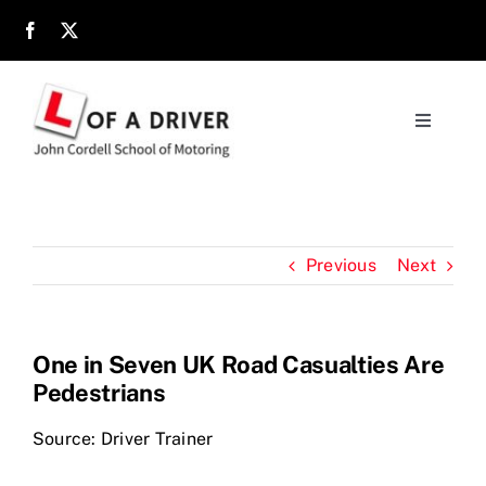
Skip
to
content
Toggle
Navigati
Home
About
Previous
Next
Parents
One in Seven UK Road Casualties Are
Pedestrians
Location
Source: Driver Trainer
Reviews