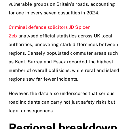
vulnerable groups on Britain’s roads, accounting
for one in every seven casualties in 2024.
Criminal defence solicitors JD Spicer
Zeb
analysed official statistics across UK local
authorities, uncovering stark differences between
regions. Densely populated commuter areas such
as Kent, Surrey and Essex recorded the highest
number of overall collisions, while rural and island
regions saw far fewer incidents.
However, the data also underscores that serious
road incidents can carry not just safety risks but
legal consequences.
Regional breakdown