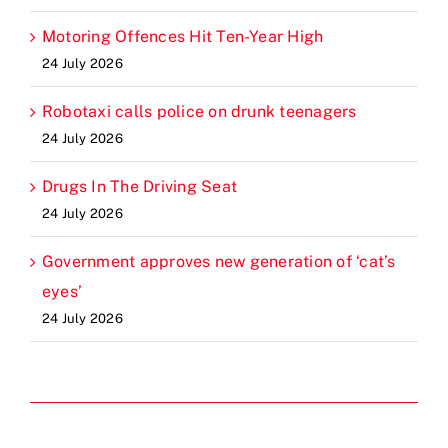
Motoring Offences Hit Ten-Year High
24 July 2026
Robotaxi calls police on drunk teenagers
24 July 2026
Drugs In The Driving Seat
24 July 2026
Government approves new generation of ‘cat’s
eyes’
24 July 2026