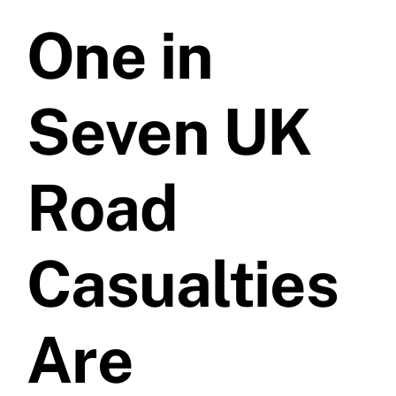
One in
Prices
Test Passes
Seven UK
Passes Archive
Road
BTEC
Casualties
Pass Plus
Are
News
Useful Links