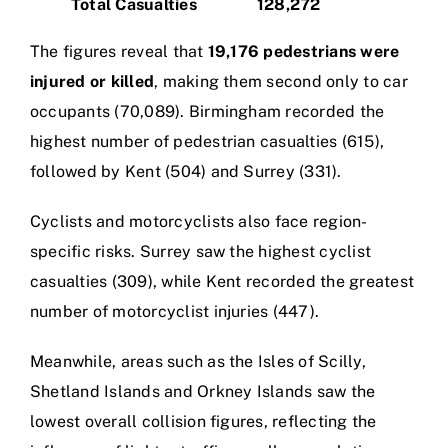
Total Casualties
128,272
The figures reveal that
19,176 pedestrians were
injured or killed
, making them second only to car
occupants (70,089). Birmingham recorded the
highest number of pedestrian casualties (615),
followed by Kent (504) and Surrey (331).
Cyclists and motorcyclists also face region-
specific risks. Surrey saw the highest cyclist
casualties (309), while Kent recorded the greatest
number of motorcyclist injuries (447).
Meanwhile, areas such as the Isles of Scilly,
Shetland Islands and Orkney Islands saw the
lowest overall collision figures, reflecting the