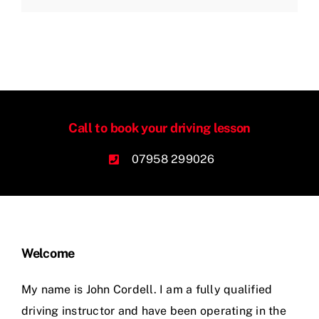
Call to book your driving lesson
07958 299026
Welcome
My name is John Cordell. I am a fully qualified
driving instructor and have been operating in the