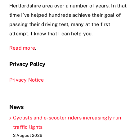
Hertfordshire area over a number of years. In that
time I’ve helped hundreds achieve their goal of
passing their driving test, many at the first
attempt. I know that I can help you.
Read more
.
Privacy Policy
Privacy Notice
News
Cyclists and e-scooter riders increasingly run
traffic lights
3 August 2026