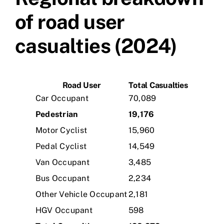
of road user
casualties (2024)
Road User
Total Casualties
Car Occupant
70,089
Pedestrian
19,176
Motor Cyclist
15,960
Pedal Cyclist
14,549
Van Occupant
3,485
Bus Occupant
2,234
Other Vehicle Occupant
2,181
HGV Occupant
598