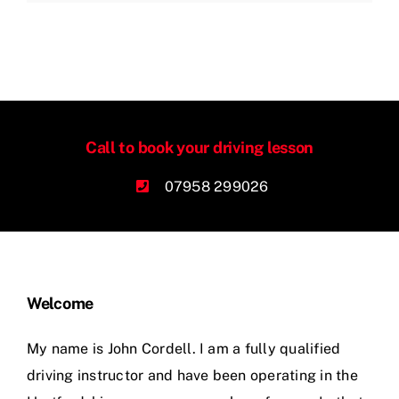
Call to book your driving lesson
07958 299026
Welcome
My name is John Cordell. I am a fully qualified
driving instructor and have been operating in the