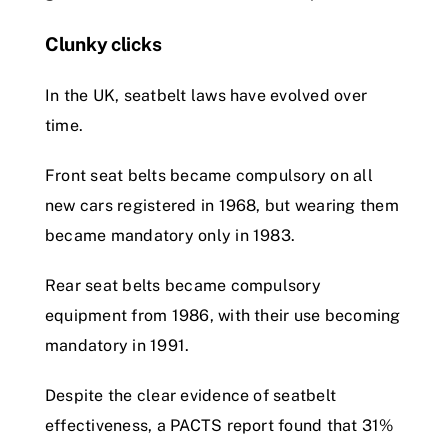
Clunky clicks
In the UK, seatbelt laws have evolved over
time.
Front seat belts became compulsory on all
new cars registered in 1968, but wearing them
became mandatory only in 1983.
Rear seat belts became compulsory
equipment from 1986, with their use becoming
mandatory in 1991.
Despite the clear evidence of seatbelt
effectiveness, a PACTS report found that 31%