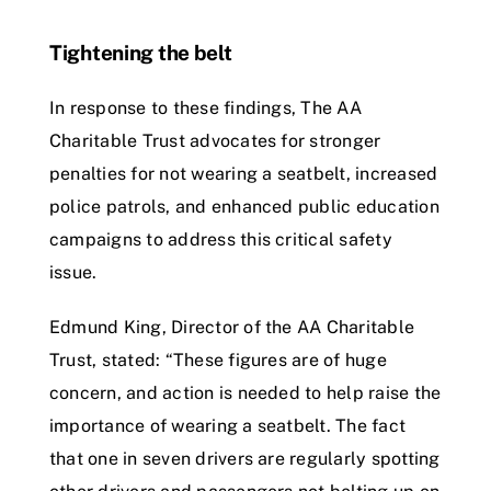
Tightening the belt
In response to these findings, The AA
Charitable Trust advocates for stronger
penalties for not wearing a seatbelt, increased
police patrols, and enhanced public education
campaigns to address this critical safety
issue.
Edmund King, Director of the AA Charitable
Trust, stated: “These figures are of huge
concern, and action is needed to help raise the
importance of wearing a seatbelt. The fact
that one in seven drivers are regularly spotting