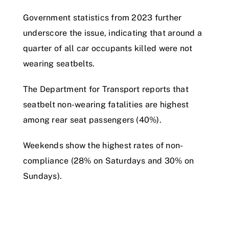
Government statistics from 2023 further
underscore the issue, indicating that around a
quarter of all car occupants killed were not
wearing seatbelts.
The Department for Transport reports that
seatbelt non-wearing fatalities are highest
among rear seat passengers (40%).
Weekends show the highest rates of non-
compliance (28% on Saturdays and 30% on
Sundays).