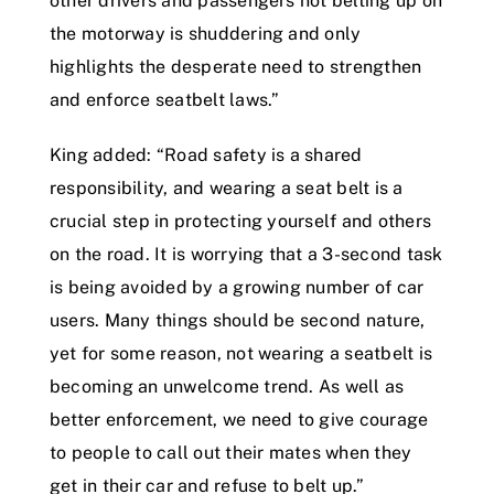
other drivers and passengers not belting up on
the motorway is shuddering and only
highlights the desperate need to strengthen
and enforce seatbelt laws.”
King added: “Road safety is a shared
responsibility, and wearing a seat belt is a
crucial step in protecting yourself and others
on the road. It is worrying that a 3-second task
is being avoided by a growing number of car
users. Many things should be second nature,
yet for some reason, not wearing a seatbelt is
becoming an unwelcome trend. As well as
better enforcement, we need to give courage
to people to call out their mates when they
get in their car and refuse to belt up.”