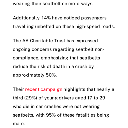
wearing their seatbelt on motorways.
Additionally, 14% have noticed passengers
travelling unbelted on these high-speed roads.
The AA Charitable Trust has expressed
ongoing concerns regarding seatbelt non-
compliance, emphasizing that seatbelts
reduce the risk of death in a crash by
approximately 50%.
Their
recent campaign
highlights that nearly a
third (29%) of young drivers aged 17 to 29
who die in car crashes were not wearing
seatbelts, with 95% of these fatalities being
male.