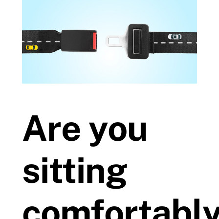
Prices
Test Passes
Passes Archive
Are you
BTEC
Pass Plus
sitting
News
comfortabl
Useful Links