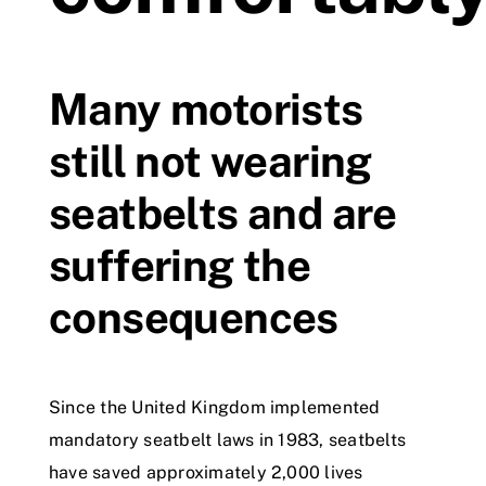
Videos
Many motorists
Contact
still not wearing
seatbelts and are
suffering the
consequences
Since the United Kingdom implemented
mandatory seatbelt laws in 1983, seatbelts
have saved approximately 2,000 lives