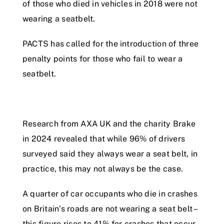
of those who died in vehicles in 2018 were not
wearing a seatbelt.
PACTS has called for the introduction of three
penalty points for those who fail to wear a
seatbelt.
Research from AXA UK and the charity Brake
in 2024 revealed that while 96% of drivers
surveyed said they always wear a seat belt, in
practice, this may not always be the case.
A quarter of car occupants who die in crashes
on Britain’s roads are not wearing a seat belt –
this figure rises to 41% for crashes that occur