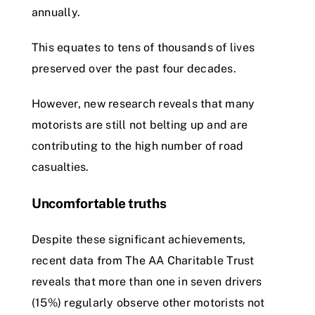
annually.
This equates to tens of thousands of lives
preserved over the past four decades.
However, new research reveals that many
motorists are still not belting up and are
contributing to the high number of road
casualties.
Uncomfortable truths
Despite these significant achievements,
recent data from The AA Charitable Trust
reveals that more than one in seven drivers
(15%) regularly observe other motorists not