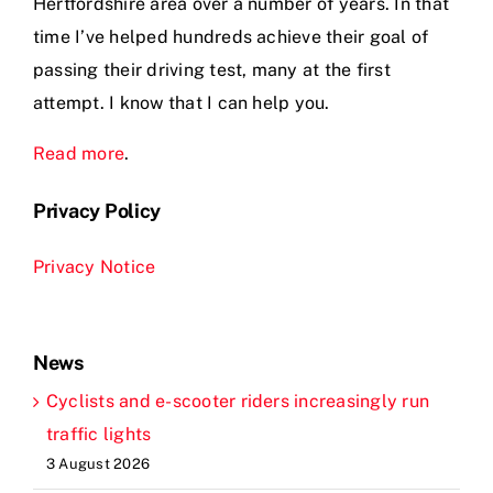
Hertfordshire area over a number of years. In that
time I’ve helped hundreds achieve their goal of
passing their driving test, many at the first
attempt. I know that I can help you.
Read more
.
Privacy Policy
Privacy Notice
News
Cyclists and e-scooter riders increasingly run
traffic lights
3 August 2026