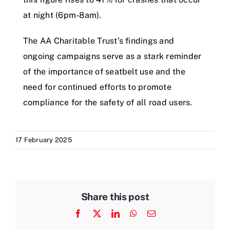
at night (6pm-8am).
The AA Charitable Trust’s findings and
ongoing campaigns serve as a stark reminder
of the importance of seatbelt use and the
need for continued efforts to promote
compliance for the safety of all road users.
17 February 2025
Share this post
Facebook
X
LinkedIn
WhatsApp
Email