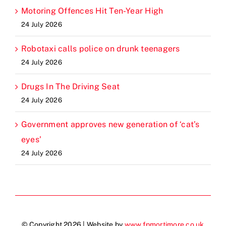
Motoring Offences Hit Ten-Year High
24 July 2026
Robotaxi calls police on drunk teenagers
24 July 2026
Drugs In The Driving Seat
24 July 2026
Government approves new generation of ‘cat’s
eyes’
24 July 2026
© Copyright 2026 | Website by
www.fpmortimore.co.uk