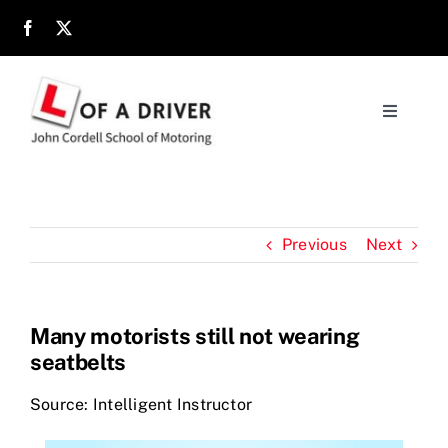
Skip
to
content
Toggle
Navigati
Home
About
Previous
Next
Parents
Many motorists still not wearing
seatbelts
Location
Source: Intelligent Instructor
Reviews