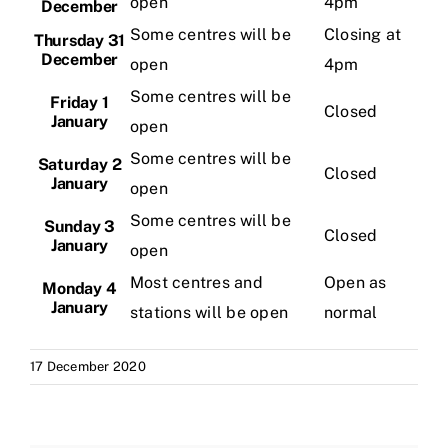
open
4pm
December
Some centres will be
Closing at
Thursday 31
December
open
4pm
Some centres will be
Friday 1
Closed
January
open
Some centres will be
Saturday 2
Closed
January
open
Some centres will be
Sunday 3
Closed
January
open
Most centres and
Open as
Monday 4
January
stations will be open
normal
17 December 2020