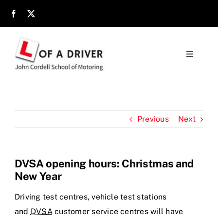
Skip
to
content
Toggle
Navigati
Home
About
Previous
Next
Parents
DVSA opening hours: Christmas and
New Year
Location
Driving test centres, vehicle test stations
Reviews
and
DVSA
customer service centres will have