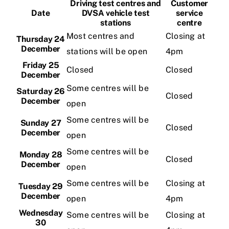
Driving test centres and
Customer
Date
DVSA vehicle test
service
stations
centre
Videos
Most centres and
Closing at
Thursday 24
December
stations will be open
4pm
Contact
Friday 25
Closed
Closed
December
Some centres will be
Saturday 26
Closed
December
open
Some centres will be
Sunday 27
Closed
December
open
Some centres will be
Monday 28
Closed
December
open
Some centres will be
Closing at
Tuesday 29
December
open
4pm
Wednesday
Some centres will be
Closing at
30