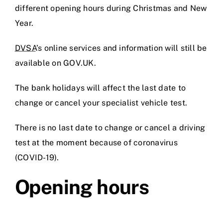
different opening hours during Christmas and New
Prices
Year.
DVSA
’s online services and information will still be
Test Passes
available on GOV.UK.
The bank holidays will affect the last date to
Passes Archive
change or cancel your specialist vehicle test.
BTEC
There is no last date to change or cancel a driving
test at the moment because of coronavirus
Pass Plus
(COVID-19).
Opening hours
News
Useful Links