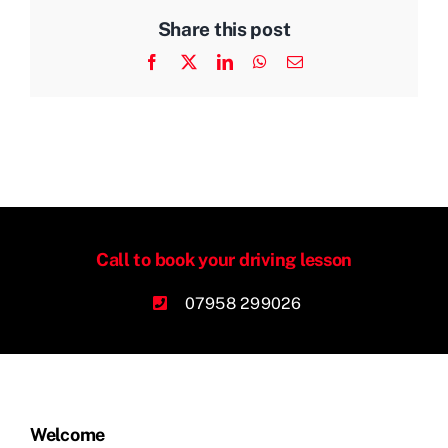
Share this post
Facebook
X
LinkedIn
WhatsApp
Email
Call to book your driving lesson
07958 299026
Welcome