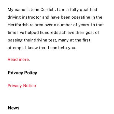
My name is John Cordell. I am a fully qualified
driving instructor and have been operating in the
Hertfordshire area over a number of years. In that
time I’ve helped hundreds achieve their goal of
passing their driving test, many at the first
attempt. I know that I can help you.
Read more
.
Privacy Policy
Privacy Notice
News