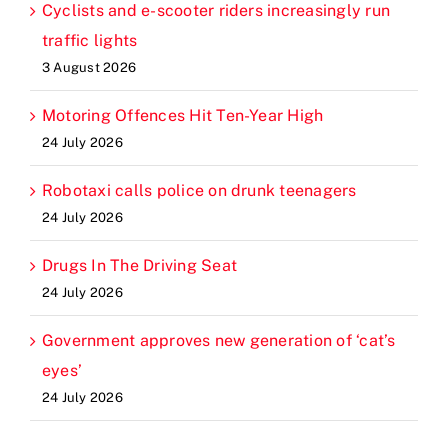
Cyclists and e-scooter riders increasingly run
traffic lights
3 August 2026
Motoring Offences Hit Ten-Year High
24 July 2026
Robotaxi calls police on drunk teenagers
24 July 2026
Drugs In The Driving Seat
24 July 2026
Government approves new generation of ‘cat’s
eyes’
24 July 2026