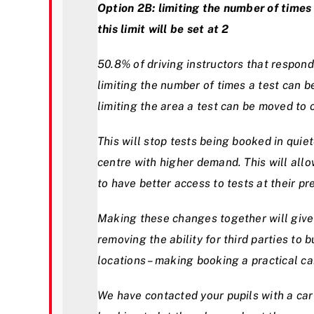
Option 2B: limiting the number of time
this limit will be set at 2
50.8% of driving instructors that respon
limiting the number of times a test can 
limiting the area a test can be moved to
This will stop tests being booked in quiet
centre with higher demand. This will allow
to have better access to tests at their pr
Making these changes together will give 
removing the ability for third parties to 
locations – making booking a practical car 
We have contacted your pupils with a car 