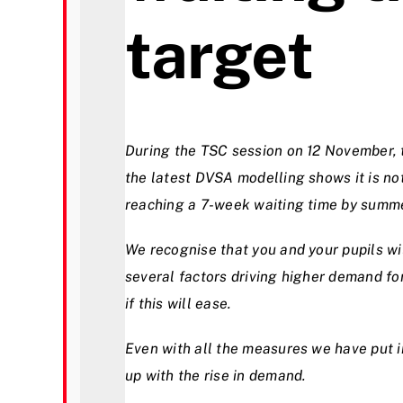
target
During the TSC session on 12 November, 
the latest DVSA modelling shows it is not
reaching a 7-week waiting time by summ
We recognise that you and your pupils wi
several factors driving higher demand for
if this will ease.
Even with all the measures we have put in
up with the rise in demand.