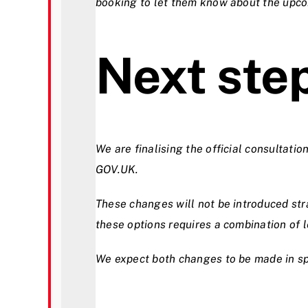
booking to let them know about the upc
Next ste
We are finalising the official consultatio
GOV.UK.
These changes will not be introduced st
these options requires a combination of 
We expect both changes to be made in sp