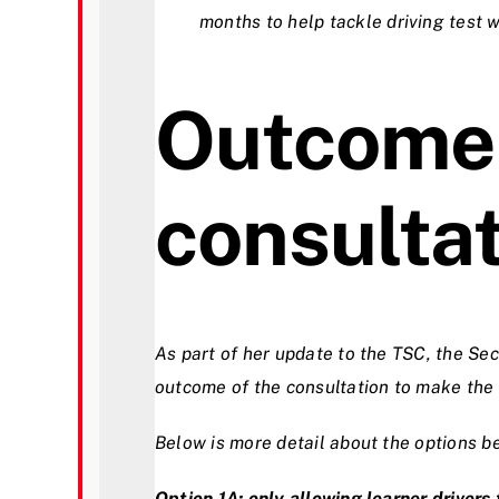
months to help tackle driving test 
Outcome 
consulta
As part of her update to the TSC, the Se
outcome of the consultation to make the d
Below is more detail about the options b
Option 1A: only allowing learner driver