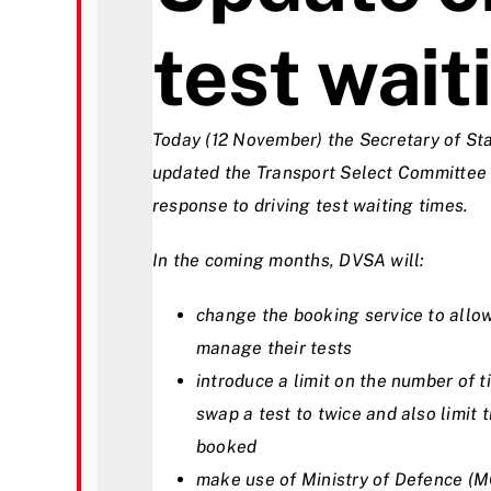
test wait
Videos
Contact
Today (12 November) the Secretary of Sta
updated the Transport Select Committee
response to driving test waiting times.
In the coming months, DVSA will:
change the booking service to allow
manage their tests
introduce a limit on the number of t
swap a test to twice and also limit 
booked
make use of Ministry of Defence (MO