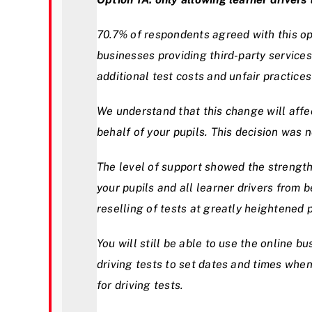
70.7% of respondents agreed with this opt
businesses providing third-party services
additional test costs and unfair practices
We understand that this change will affe
behalf of your pupils. This decision was n
The level of support showed the strength 
your pupils and all learner drivers from b
reselling of tests at greatly heightened p
You will still be able to use the online 
driving tests to set dates and times when
for driving tests.