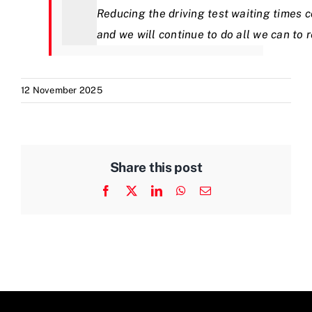
Reducing the driving test waiting times c
and we will continue to do all we can to 
12 November 2025
Share this post
Facebook
X
LinkedIn
WhatsApp
Email