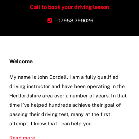
Call to book your driving lesson
07958 299026
Welcome
My name is John Cordell. I am a fully qualified
driving instructor and have been operating in the
Hertfordshire area over a number of years. In that
time I’ve helped hundreds achieve their goal of
passing their driving test, many at the first
attempt. I know that I can help you.
Read more
.