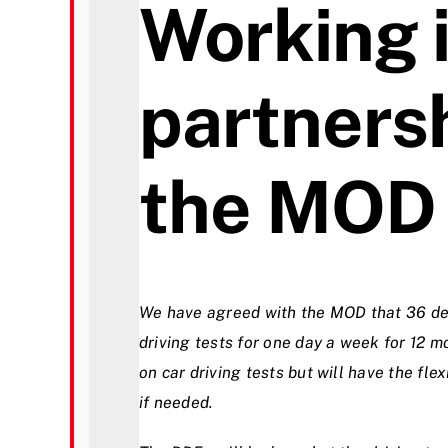
Working 
partners
the MOD
We have agreed with the MOD that 36 def
driving tests for one day a week for 12 m
on car driving tests but will have the flex
if needed.