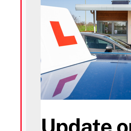
Prices
Test Passes
Passes Archive
BTEC
Pass Plus
News
Update o
Useful Links