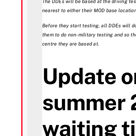
The DDEs will be based at the driving te
nearest to either their MOD base location
Before they start testing, all DDEs will d
them to do non-military testing and so th
centre they are based at.
Update o
summer 
waiting 