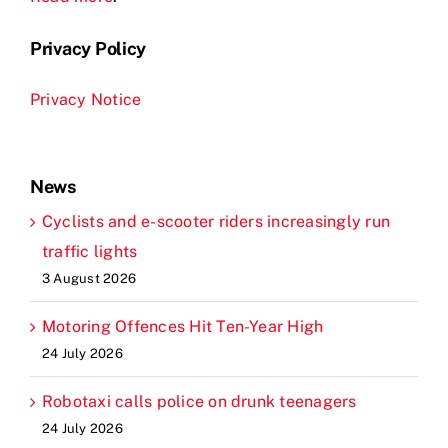
Privacy Policy
Privacy Notice
News
Cyclists and e-scooter riders increasingly run
traffic lights
3 August 2026
Motoring Offences Hit Ten-Year High
24 July 2026
Robotaxi calls police on drunk teenagers
24 July 2026