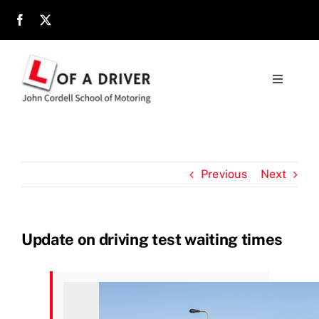
Skip
to
content
Toggle
Navigati
Home
About
Previous
Next
Parents
Update on driving test waiting times
Location
Reviews