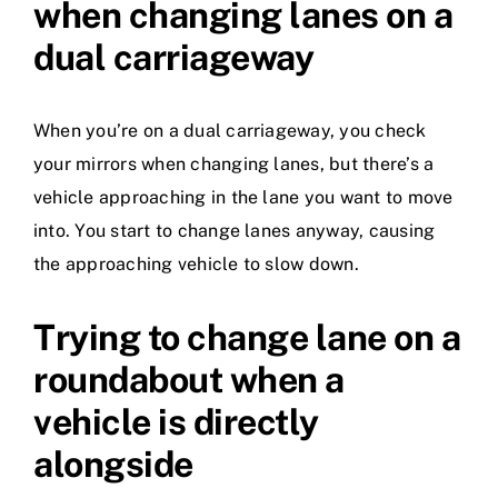
when changing lanes on a
dual carriageway
When you’re on a dual carriageway, you check
your mirrors when changing lanes, but there’s a
vehicle approaching in the lane you want to move
into. You start to change lanes anyway, causing
the approaching vehicle to slow down.
Trying to change lane on a
roundabout when a
vehicle is directly
alongside