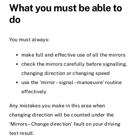
What you must be able to
do
You must always:
make full and effective use of all the mirrors
check the mirrors carefully before signalling,
changing direction or changing speed
use the ‘mirror – signal – manoeuvre’ routine
effectively
Any mistakes you make in this area when
changing direction will be counted under the
‘Mirrors – Change direction’ fault on your driving
test result.