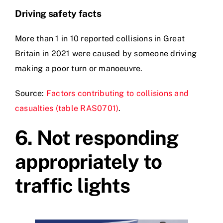
Driving safety facts
More than 1 in 10 reported collisions in Great
Britain in 2021 were caused by someone driving
making a poor turn or manoeuvre.
Source:
Factors contributing to collisions and
casualties (table RAS0701)
.
6.
Not responding
appropriately to
traffic lights