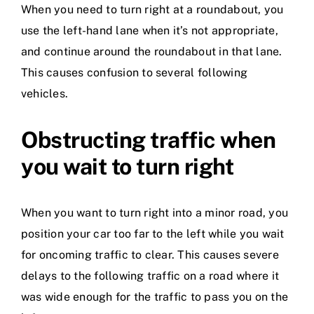
When you need to turn right at a roundabout, you
use the left-hand lane when it’s not appropriate,
and continue around the roundabout in that lane.
This causes confusion to several following
vehicles.
Obstructing traffic when
you wait to turn right
When you want to turn right into a minor road, you
position your car too far to the left while you wait
for oncoming traffic to clear. This causes severe
delays to the following traffic on a road where it
was wide enough for the traffic to pass you on the