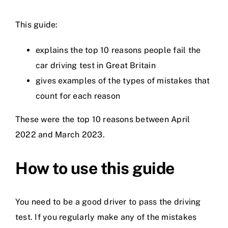
Prices
This guide:
explains the top 10 reasons people fail the
Test Passes
car driving test in Great Britain
gives examples of the types of mistakes that
Passes Archive
count for each reason
These were the top 10 reasons between April
BTEC
2022 and March 2023.
Pass Plus
How to use this guide
News
You need to be a good driver to pass the driving
test. If you regularly make any of the mistakes
Useful Links