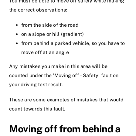
You must be able to move off safely while making
the correct observations:
from the side of the road
on a slope or hill (gradient)
from behind a parked vehicle, so you have to
move off at an angle
Any mistakes you make in this area will be
counted under the ‘Moving off – Safety’ fault on
your driving test result.
These are some examples of mistakes that would
count towards this fault.
Moving off from behind a