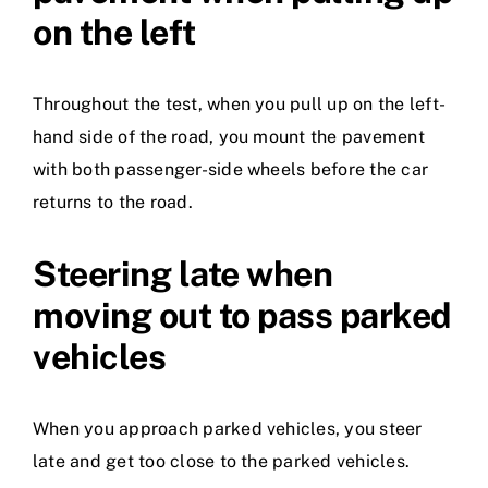
on the left
Throughout the test, when you pull up on the left-
hand side of the road, you mount the pavement
with both passenger-side wheels before the car
returns to the road.
Steering late when
moving out to pass parked
vehicles
When you approach parked vehicles, you steer
late and get too close to the parked vehicles.