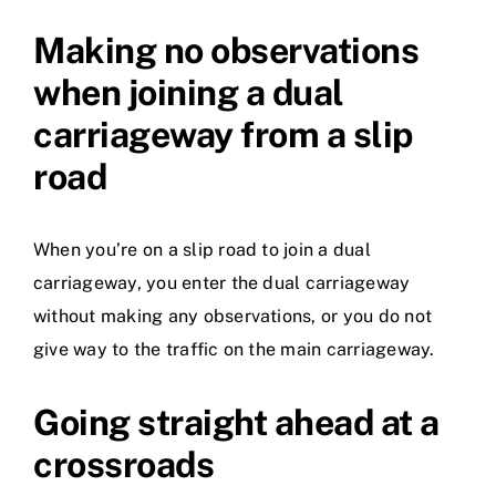
Making no observations
when joining a dual
carriageway from a slip
road
When you’re on a slip road to join a dual
carriageway, you enter the dual carriageway
without making any observations, or you do not
give way to the traffic on the main carriageway.
Going straight ahead at a
crossroads