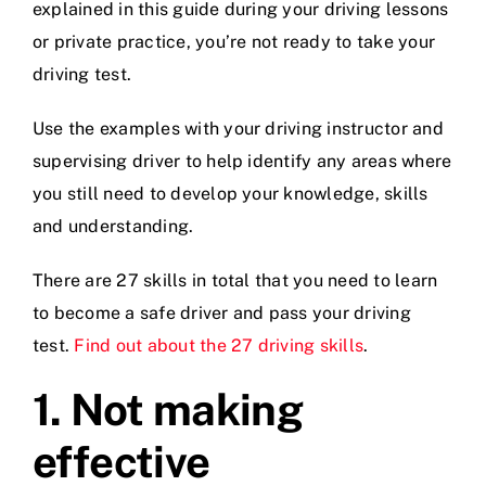
explained in this guide during your driving lessons
or private practice, you’re not ready to take your
Videos
driving test.
Use the examples with your driving instructor and
Contact
supervising driver to help identify any areas where
you still need to develop your knowledge, skills
and understanding.
There are 27 skills in total that you need to learn
to become a safe driver and pass your driving
test.
Find out about the 27 driving skills
.
1.
Not making
effective