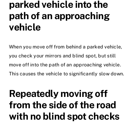
parked vehicle into the
path of an approaching
vehicle
When you move off from behind a parked vehicle,
you check your mirrors and blind spot, but still
move off into the path of an approaching vehicle.
This causes the vehicle to significantly slow down.
Repeatedly moving off
from the side of the road
with no blind spot checks