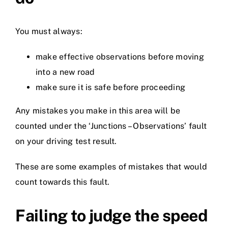
You must always:
make effective observations before moving
into a new road
make sure it is safe before proceeding
Any mistakes you make in this area will be
counted under the ‘Junctions – Observations’ fault
on your driving test result.
These are some examples of mistakes that would
count towards this fault.
Failing to judge the speed