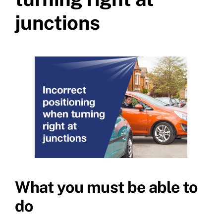
junctions
What you must be able to
do