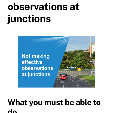
observations at
junctions
What you must be able to
do