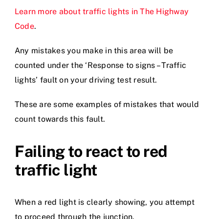
Learn more about traffic lights in The Highway
Code
.
Any mistakes you make in this area will be
counted under the ‘Response to signs – Traffic
lights’ fault on your driving test result.
These are some examples of mistakes that would
count towards this fault.
Failing to react to red
traffic light
When a red light is clearly showing, you attempt
to proceed through the junction.