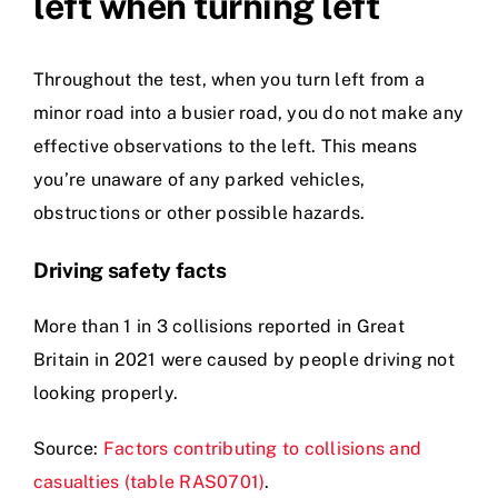
left when turning left
Throughout the test, when you turn left from a
minor road into a busier road, you do not make any
effective observations to the left. This means
you’re unaware of any parked vehicles,
obstructions or other possible hazards.
Driving safety facts
More than 1 in 3 collisions reported in Great
Britain in 2021 were caused by people driving not
looking properly.
Source:
Factors contributing to collisions and
casualties (table RAS0701)
.