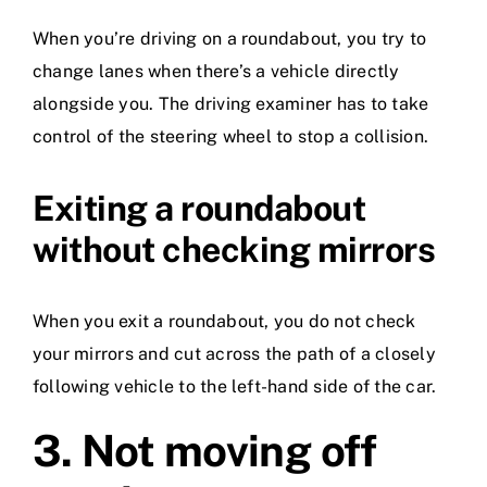
When you’re driving on a roundabout, you try to
change lanes when there’s a vehicle directly
alongside you. The driving examiner has to take
control of the steering wheel to stop a collision.
Exiting a roundabout
without checking mirrors
When you exit a roundabout, you do not check
your mirrors and cut across the path of a closely
following vehicle to the left-hand side of the car.
3.
Not moving off