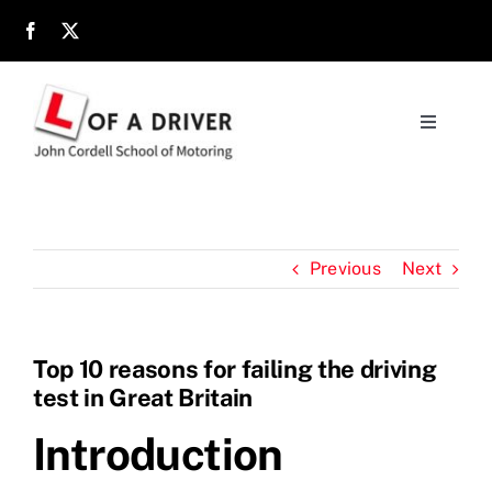
Skip
to
content
Toggle
Navigati
Home
About
Previous
Next
Parents
Top 10 reasons for failing the driving
test in Great Britain
Location
Introduction
Reviews