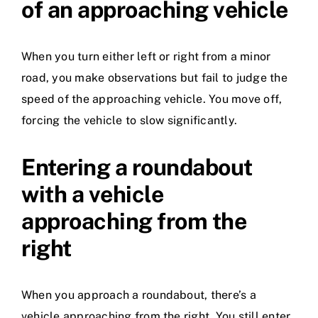
of an approaching vehicle
When you turn either left or right from a minor
road, you make observations but fail to judge the
speed of the approaching vehicle. You move off,
forcing the vehicle to slow significantly.
Entering a roundabout
with a vehicle
approaching from the
right
When you approach a roundabout, there’s a
vehicle approaching from the right. You still enter