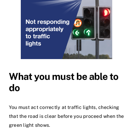
What you must be able to
do
You must act correctly at traffic lights, checking
that the road is clear before you proceed when the
green light shows.