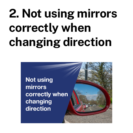
2.
Not using mirrors
correctly when
changing direction