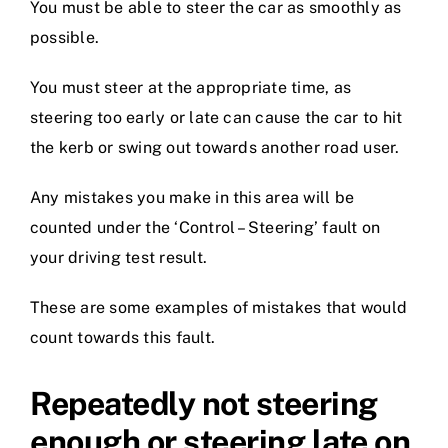
You must be able to steer the car as smoothly as
possible.
You must steer at the appropriate time, as
steering too early or late can cause the car to hit
the kerb or swing out towards another road user.
Any mistakes you make in this area will be
counted under the ‘Control – Steering’ fault on
your driving test result.
These are some examples of mistakes that would
count towards this fault.
Repeatedly not steering
enough or steering late on