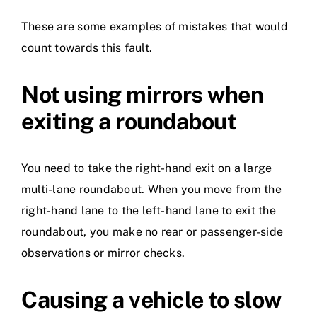
These are some examples of mistakes that would
count towards this fault.
Not using mirrors when
exiting a roundabout
You need to take the right-hand exit on a large
multi-lane roundabout. When you move from the
right-hand lane to the left-hand lane to exit the
roundabout, you make no rear or passenger-side
observations or mirror checks.
Causing a vehicle to slow