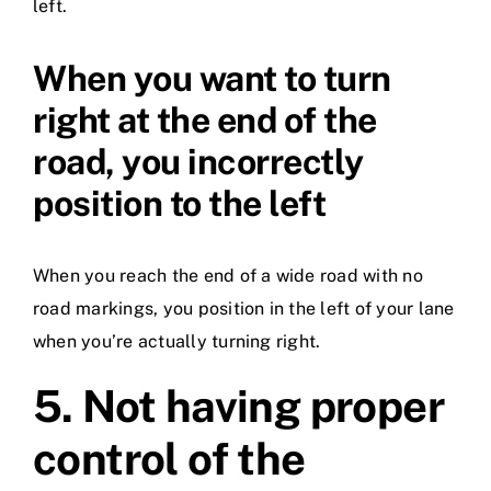
left.
When you want to turn
right at the end of the
road, you incorrectly
position to the left
When you reach the end of a wide road with no
road markings, you position in the left of your lane
when you’re actually turning right.
5.
Not having proper
control of the