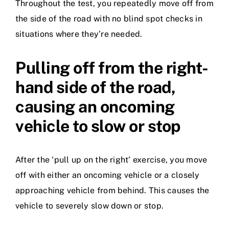
Throughout the test, you repeatedly move off from
the side of the road with no blind spot checks in
situations where they’re needed.
Pulling off from the right-
hand side of the road,
causing an oncoming
vehicle to slow or stop
After the ‘pull up on the right’ exercise, you move
off with either an oncoming vehicle or a closely
approaching vehicle from behind. This causes the
vehicle to severely slow down or stop.