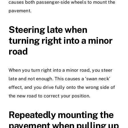
causes both passenger-side wheels to mount the
pavement.
Steering late when
turning right into a minor
road
When you turn right into a minor road, you steer
late and not enough. This causes a ‘swan neck’
effect, and you drive fully onto the wrong side of
the new road to correct your position.
Repeatedly mounting the
pavement when pulling up