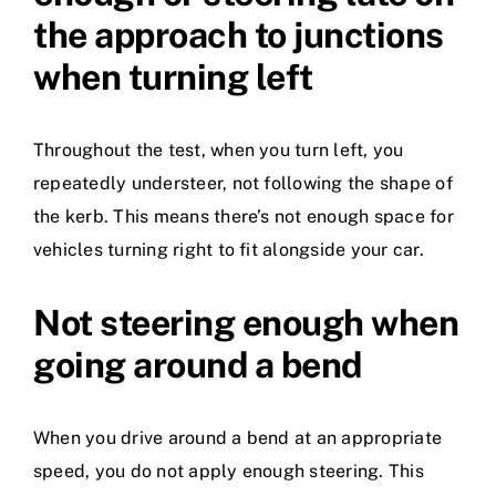
the approach to junctions
when turning left
Throughout the test, when you turn left, you
repeatedly understeer, not following the shape of
the kerb. This means there’s not enough space for
vehicles turning right to fit alongside your car.
Not steering enough when
going around a bend
When you drive around a bend at an appropriate
speed, you do not apply enough steering. This