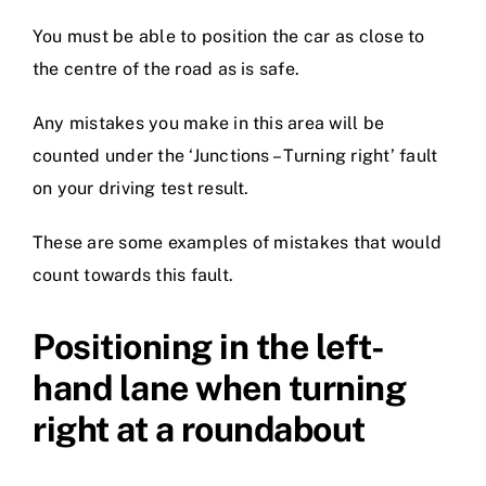
You must be able to position the car as close to
the centre of the road as is safe.
Any mistakes you make in this area will be
counted under the ‘Junctions – Turning right’ fault
on your driving test result.
These are some examples of mistakes that would
count towards this fault.
Positioning in the left-
hand lane when turning
right at a roundabout