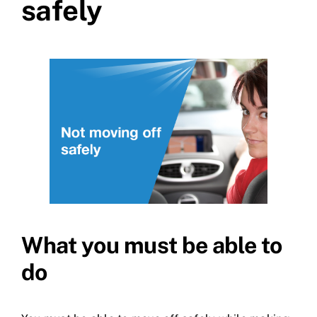
safely
What you must be able to
do