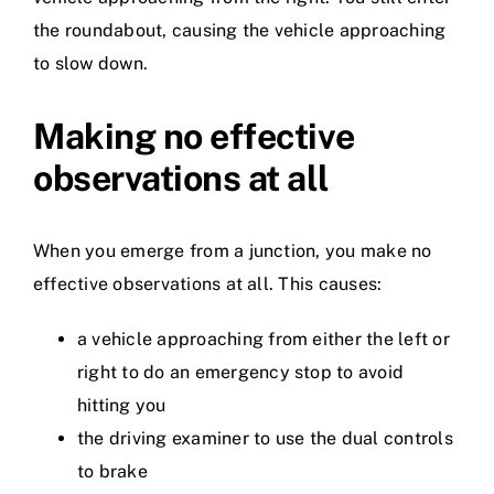
the roundabout, causing the vehicle approaching
to slow down.
Making no effective
observations at all
When you emerge from a junction, you make no
effective observations at all. This causes:
a vehicle approaching from either the left or
right to do an emergency stop to avoid
hitting you
the driving examiner to use the dual controls
to brake