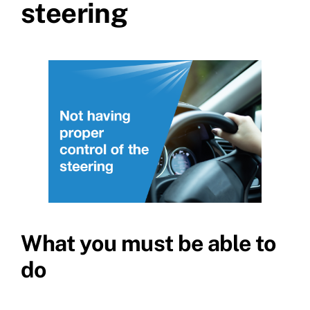
steering
What you must be able to
do