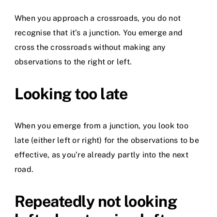
When you approach a crossroads, you do not
recognise that it’s a junction. You emerge and
cross the crossroads without making any
observations to the right or left.
Looking too late
When you emerge from a junction, you look too
late (either left or right) for the observations to be
effective, as you’re already partly into the next
road.
Repeatedly not looking