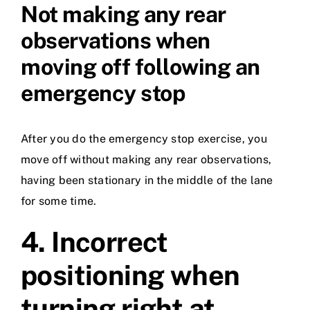
Not making any rear
observations when
moving off following an
emergency stop
After you do the emergency stop exercise, you
move off without making any rear observations,
having been stationary in the middle of the lane
for some time.
4.
Incorrect
positioning when
turning right at