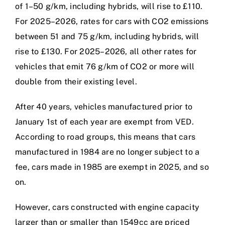
of 1–50 g/km, including hybrids, will rise to £110.
For 2025–2026, rates for cars with CO2 emissions
between 51 and 75 g/km, including hybrids, will
rise to £130. For 2025–2026, all other rates for
vehicles that emit 76 g/km of CO2 or more will
double from their existing level.
After 40 years, vehicles manufactured prior to
January 1st of each year are exempt from VED.
According to road groups, this means that cars
manufactured in 1984 are no longer subject to a
fee, cars made in 1985 are exempt in 2025, and so
on.
However, cars constructed with engine capacity
larger than or smaller than 1549cc are priced