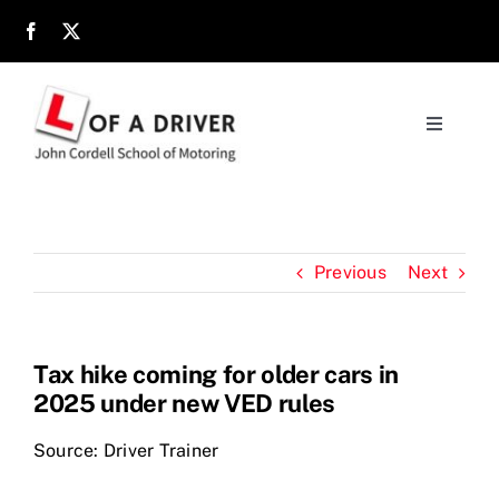
Skip
to
content
Toggle
Navigati
Home
About
Previous
Next
Parents
Tax hike coming for older cars in
2025 under new VED rules
Location
Source: Driver Trainer
Reviews