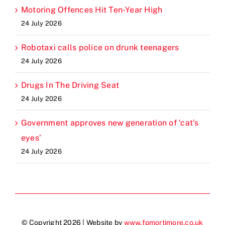
Motoring Offences Hit Ten-Year High
24 July 2026
Robotaxi calls police on drunk teenagers
24 July 2026
Drugs In The Driving Seat
24 July 2026
Government approves new generation of ‘cat’s
eyes’
24 July 2026
© Copyright 2026 | Website by
www.fpmortimore.co.uk