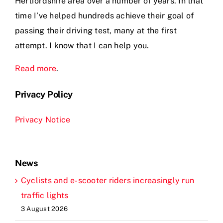
Hertfordshire area over a number of years. In that
time I’ve helped hundreds achieve their goal of
passing their driving test, many at the first
attempt. I know that I can help you.
Read more
.
Privacy Policy
Privacy Notice
News
Cyclists and e-scooter riders increasingly run
traffic lights
3 August 2026