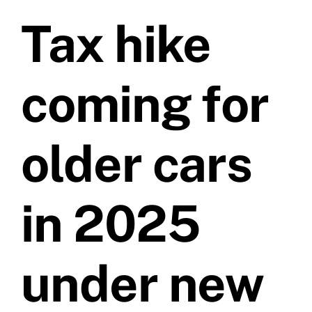
Tax hike
Prices
Test Passes
coming for
Passes Archive
older cars
BTEC
in 2025
Pass Plus
under new
News
Useful Links