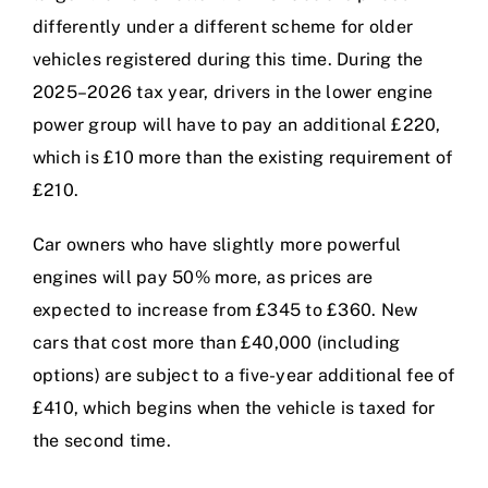
differently under a different scheme for older
vehicles registered during this time. During the
2025–2026 tax year, drivers in the lower engine
power group will have to pay an additional £220,
which is £10 more than the existing requirement of
£210.
Car owners who have slightly more powerful
engines will pay 50% more, as prices are
expected to increase from £345 to £360. New
cars that cost more than £40,000 (including
options) are subject to a five-year additional fee of
£410, which begins when the vehicle is taxed for
the second time.