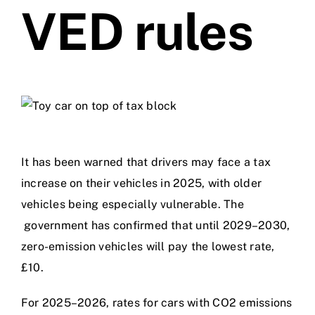
VED rules
Videos
Contact
It has been warned that drivers may face a tax
increase on their vehicles in 2025, with older
vehicles being especially vulnerable. The
government has confirmed that until 2029–2030,
zero-emission vehicles will pay the lowest rate,
£10.
For 2025–2026, rates for cars with CO2 emissions