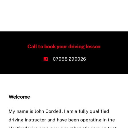
Call to book your driving lesson
07958 299026
Welcome
My name is John Cordell. I am a fully qualified
driving instructor and have been operating in the