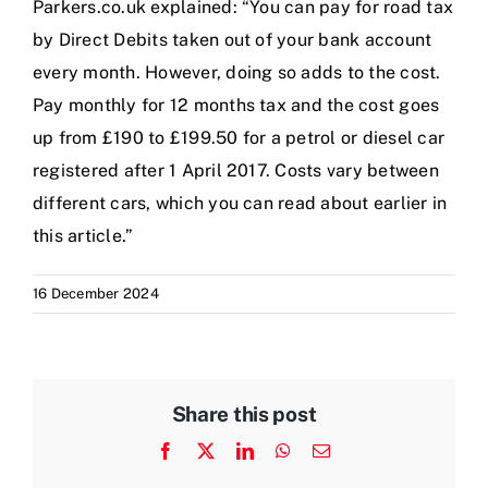
Parkers.co.uk explained: “You can pay for road tax
by Direct Debits taken out of your bank account
every month. However, doing so adds to the cost.
Pay monthly for 12 months tax and the cost goes
up from £190 to £199.50 for a petrol or diesel car
registered after 1 April 2017. Costs vary between
different cars, which you can read about earlier in
this article.”
16 December 2024
Share this post
Facebook
X
LinkedIn
WhatsApp
Email