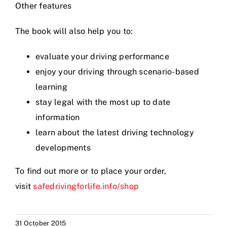
Other features
Videos
The book will also help you to:
Contact
evaluate your driving performance
enjoy your driving through scenario-based
learning
stay legal with the most up to date
information
learn about the latest driving technology
developments
To find out more or to place your order,
visit
safedrivingforlife.info/shop
31 October 2015