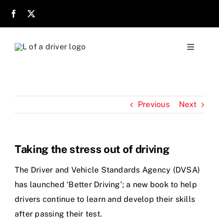
Skip
to
content
Toggle
Navigati
Home
Previous
Next
About
Parents
Taking the stress out of driving
Location
The Driver and Vehicle Standards Agency (DVSA)
has launched ‘Better Driving’; a new book to help
drivers continue to learn and develop their skills
Reviews
after passing their test.