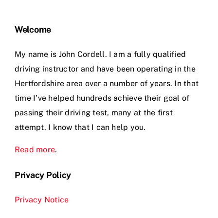
Welcome
My name is John Cordell. I am a fully qualified
driving instructor and have been operating in the
Hertfordshire area over a number of years. In that
time I’ve helped hundreds achieve their goal of
passing their driving test, many at the first
attempt. I know that I can help you.
Read more
.
Privacy Policy
Privacy Notice