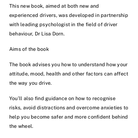
This new book, aimed at both new and
Prices
experienced drivers, was developed in partnership
with leading psychologist in the field of driver
Test Passes
behaviour, Dr Lisa Dorn.
Aims of the book
Passes Archive
The book advises you how to understand how your
BTEC
attitude, mood, health and other factors can affect
the way you drive.
Pass Plus
You’ll also find guidance on how to recognise
risks, avoid distractions and overcome anxieties to
News
help you become safer and more confident behind
the wheel.
Useful Links