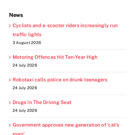
News
Cyclists and e-scooter riders increasingly run
traffic lights
3 August 2026
Motoring Offences Hit Ten-Year High
24 July 2026
Robotaxi calls police on drunk teenagers
24 July 2026
Drugs In The Driving Seat
24 July 2026
Government approves new generation of ‘cat’s
eyes’