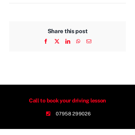
Share this post
Facebook
X
LinkedIn
WhatsApp
Email
Call to book your driving lesson
07958 299026