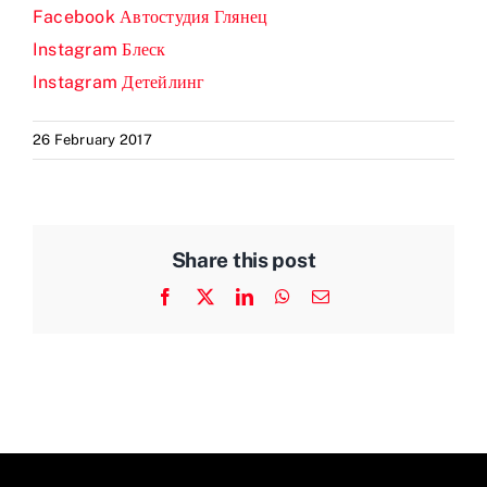
Facebook Автостудия Глянец
Prices
Instagram Блеск
Instagram Детейлинг
Test Passes
26 February 2017
Passes Archive
BTEC
Share this post
Facebook
X
LinkedIn
WhatsApp
Email
Pass Plus
News
Useful Links