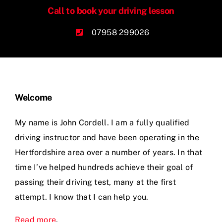
Call to book your driving lesson
Videos
07958 299026
Contact
Welcome
My name is John Cordell. I am a fully qualified
driving instructor and have been operating in the
Hertfordshire area over a number of years. In that
time I’ve helped hundreds achieve their goal of
passing their driving test, many at the first
attempt. I know that I can help you.
Read more
.