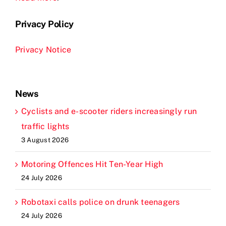
Privacy Policy
Privacy Notice
News
Cyclists and e-scooter riders increasingly run
traffic lights
3 August 2026
Motoring Offences Hit Ten-Year High
24 July 2026
Robotaxi calls police on drunk teenagers
24 July 2026