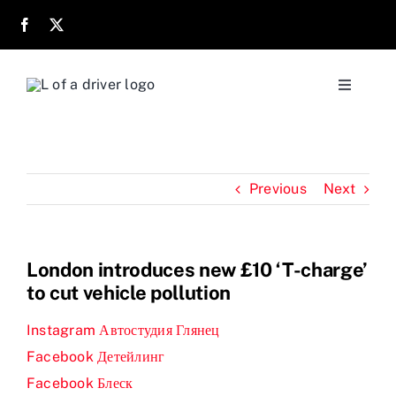
Skip
to
content
Toggle
Navigati
Home
Previous
Next
About
Parents
London introduces new £10 ‘T-charge’
to cut vehicle pollution
Location
Instagram Автостудия Глянец
Facebook Детейлинг
Reviews
Facebook Блеск