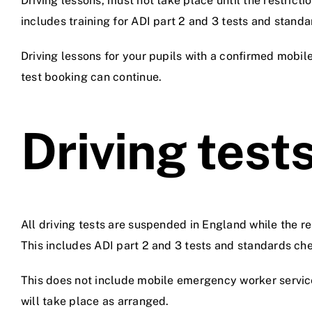
Driving lessons, must not take place until the restrictio
includes training for ADI part 2 and 3 tests and stand
Driving lessons for your pupils with a confirmed mobi
test booking can continue.
Driving test
All driving tests are suspended in England while the res
This includes ADI part 2 and 3 tests and standards ch
This does not include mobile emergency worker servic
will take place as arranged.