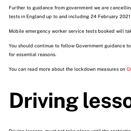
Further to guidance from government we are cancellin
tests in England up to and including 24 February 2021
Videos
Mobile emergency worker service tests booked will ta
Contact
You should continue to follow Government guidance to
for essential reasons.
You can read more about the lockdown measures on
G
Driving less