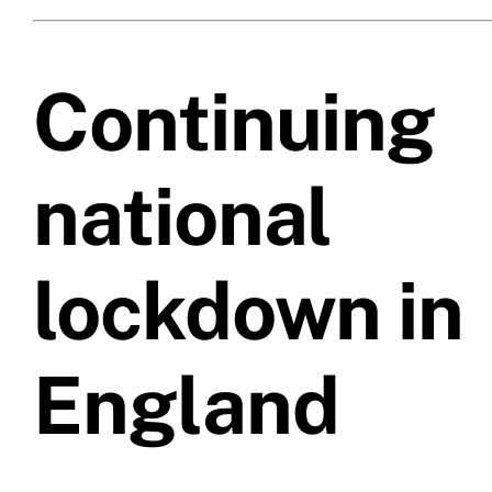
Prices
Continuing
Test Passes
national
Passes Archive
BTEC
lockdown in
Pass Plus
England
News
Useful Links