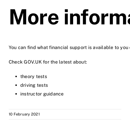
More inform
You can find what financial support is available to yo
Check GOV.UK for the latest about:
theory tests
driving tests
instructor guidance
10 February 2021