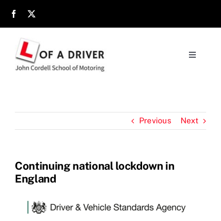
Skip
to
content
Toggle
Navigati
Home
About
Previous
Next
Parents
Continuing national lockdown in
England
Location
Reviews