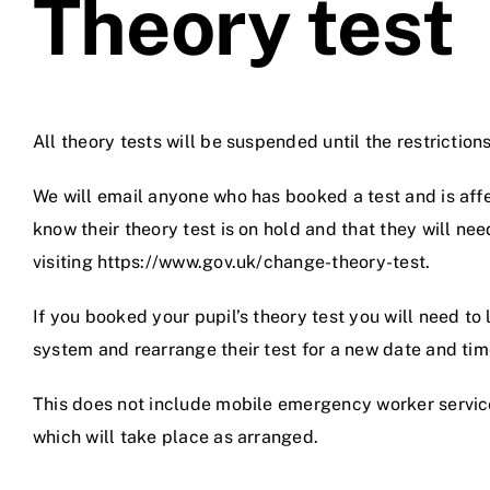
Theory test
All theory tests will be suspended until the restrictions
We will email anyone who has booked a test and is affe
know their theory test is on hold and that they will nee
visiting https://www.gov.uk/change-theory-test.
If you booked your pupil’s theory test you will need to 
system and rearrange their test for a new date and tim
This does not include mobile emergency worker servic
which will take place as arranged.