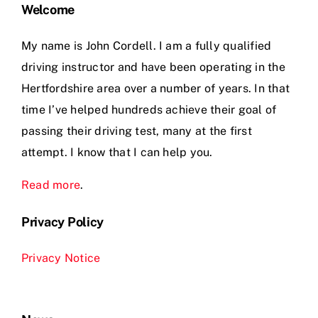
Welcome
My name is John Cordell. I am a fully qualified
driving instructor and have been operating in the
Hertfordshire area over a number of years. In that
time I’ve helped hundreds achieve their goal of
passing their driving test, many at the first
attempt. I know that I can help you.
Read more
.
Privacy Policy
Privacy Notice