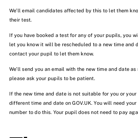
We’ll email candidates affected by this to let them kn
their test.
If you have booked a test for any of your pupils, you wi
let you know it will be rescheduled to a new time and d
contact your pupil to let them know.
We’ll send you an email with the new time and date as 
please ask your pupils to be patient.
If the new time and date is not suitable for you or you
different time and date on GOV.UK. You will need your p
number to do this. Your pupil does not need to pay agai