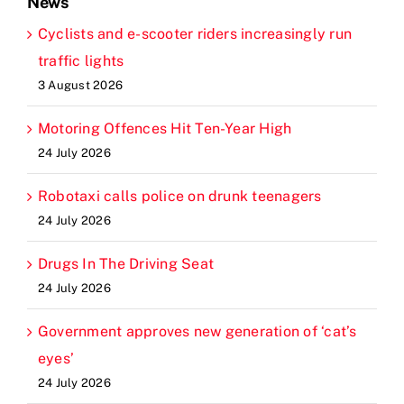
News
Cyclists and e-scooter riders increasingly run
traffic lights
3 August 2026
Motoring Offences Hit Ten-Year High
24 July 2026
Robotaxi calls police on drunk teenagers
24 July 2026
Drugs In The Driving Seat
24 July 2026
Government approves new generation of ‘cat’s
eyes’
24 July 2026