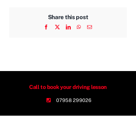
Share this post
Facebook
X
LinkedIn
WhatsApp
Email
Call to book your driving lesson
07958 299026