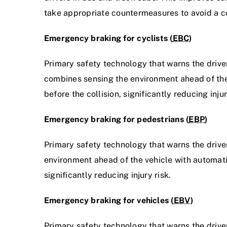
take appropriate countermeasures to avoid a co
Emergency braking for cyclists (
EBC
)
Primary safety technology that warns the driver
combines sensing the environment ahead of the 
before the collision, significantly reducing injur
Emergency braking for pedestrians (
EBP
)
Primary safety technology that warns the driver
environment ahead of the vehicle with automatic
significantly reducing injury risk.
Emergency braking for vehicles (
EBV
)
Primary safety technology that warns the drive