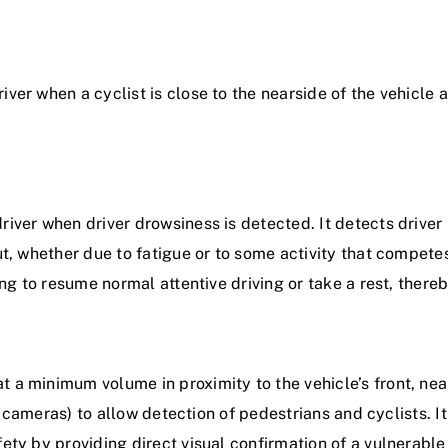
ver when a cyclist is close to the nearside of the vehicle 
river when driver drowsiness is detected. It detects driver
ut, whether due to fatigue or to some activity that competes
ing to resume normal attentive driving or take a rest, thereb
t a minimum volume in proximity to the vehicle’s front, nea
 or cameras) to allow detection of pedestrians and cyclists. I
ety by providing direct visual confirmation of a vulnerable