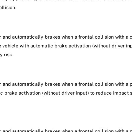
llision.
 and automatically brakes when a frontal collision with a cy
vehicle with automatic brake activation (without driver in
y risk.
 and automatically brakes when a frontal collision with a 
 brake activation (without driver input) to reduce impact s
r and automatically brakes when a frontal collision with a 