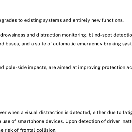
pgrades to existing systems and entirely new functions.
r drowsiness and distraction monitoring, blind-spot detectio
and buses, and a suite of automatic emergency braking syst
nd pole-side impacts, are aimed at improving protection ac
ver when a visual distraction is detected, either due to fat
te use of smartphone devices. Upon detection of driver inat
 risk of frontal collision.