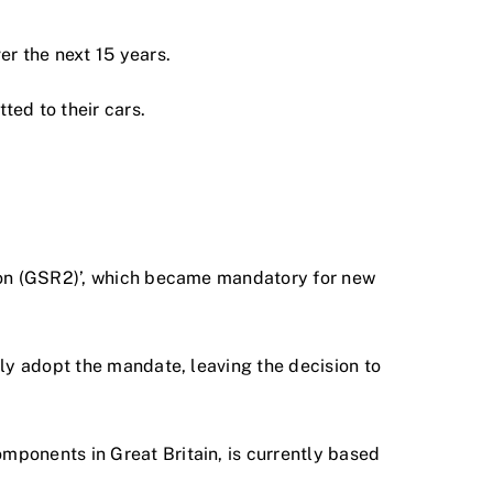
er the next 15 years.
ted to their cars.
tion (GSR2)’, which became mandatory for new
ly adopt the mandate, leaving the decision to
ponents in Great Britain, is currently based