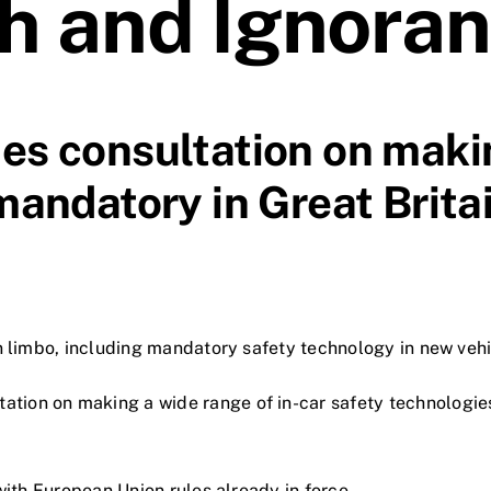
h and Ignora
s consultation on maki
andatory in Great Brita
in limbo, including mandatory safety technology in new vehi
tion on making a wide range of in-car safety technologie
 with European Union rules already in force.