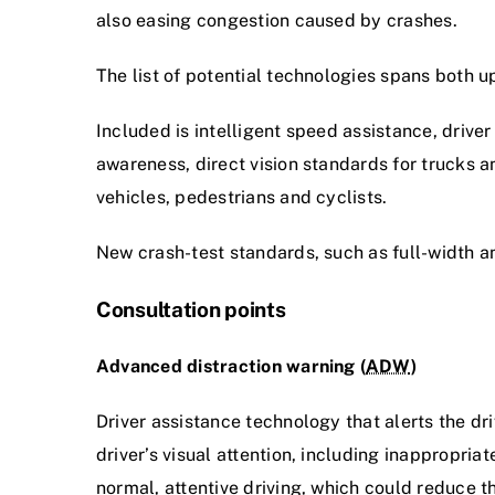
also easing congestion caused by crashes.
The list of potential technologies spans both u
Included is intelligent speed assistance, drive
awareness, direct vision standards for trucks 
vehicles, pedestrians and cyclists.
New crash-test standards, such as full-width a
Consultation points
Advanced distraction warning (
ADW
)
Driver assistance technology that alerts the dri
driver’s visual attention, including inappropria
normal, attentive driving, which could reduce the