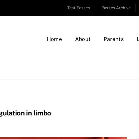
Test Passes
Passes Archive
Home
About
Parents
gulation in limbo