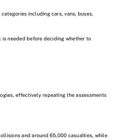
categories including cars, vans, buses,
rk is needed before deciding whether to
ogies, effectively repeating the assessments
ollisions and around 65,000 casualties, while