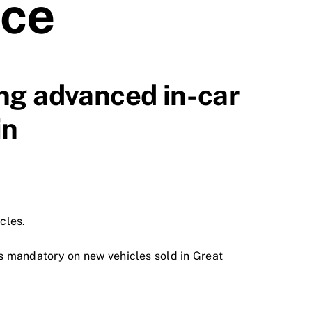
nce
ng advanced in-car
in
cles.
s mandatory on new vehicles sold in Great