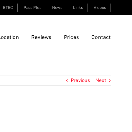
BTEC
Pass Plus
News
Links
Videos
Location
Reviews
Prices
Contact
Previous
Next