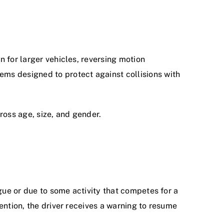
n for larger vehicles, reversing motion
ems designed to protect against collisions with
ross age, size, and gender.
igue or due to some activity that competes for a
tention, the driver receives a warning to resume