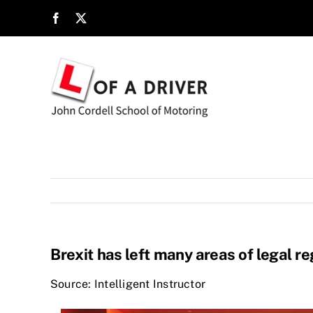
Skip
to
content
Brexit has left many areas of legal re
Source: Intelligent Instructor