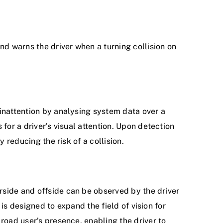
and warns the driver when a turning collision on
 inattention by analysing system data over a
 for a driver’s visual attention. Upon detection
y reducing the risk of a collision.
rside and offside can be observed by the driver
t is designed to expand the field of vision for
 road user’s presence, enabling the driver to