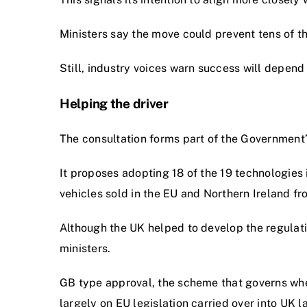
Ministers say the move could prevent tens of t
Still, industry voices warn success will depend
Helping the driver
The consultation forms part of the Government’
It proposes adopting 18 of the 19 technologie
vehicles sold in the EU and Northern Ireland fr
Although the UK helped to develop the regulati
ministers.
GB type approval, the scheme that governs whe
largely on EU legislation carried over into UK la