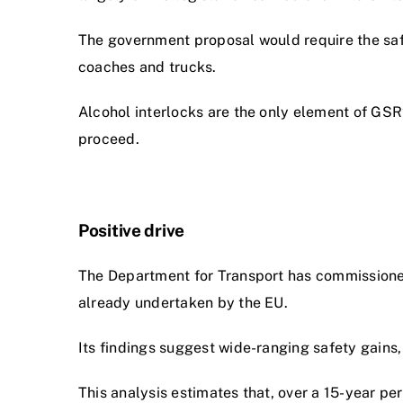
The government proposal would require the safe
coaches and trucks.
Alcohol interlocks are the only element of GSR
proceed.
Positive drive
The Department for Transport has commissioned
already undertaken by the EU.
Its findings suggest wide-ranging safety gains,
This analysis estimates that, over a 15-year p