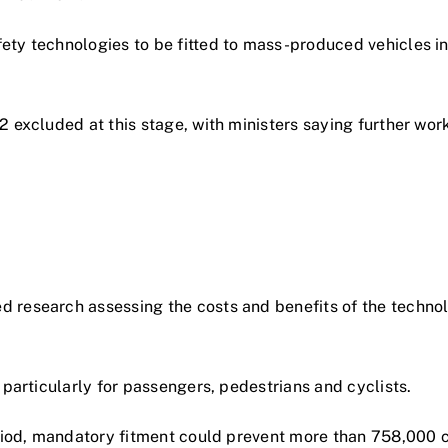
ty technologies to be fitted to mass-produced vehicles in 
2 excluded at this stage, with ministers saying further wo
 research assessing the costs and benefits of the technol
 particularly for passengers, pedestrians and cyclists.
eriod, mandatory fitment could prevent more than 758,000 c