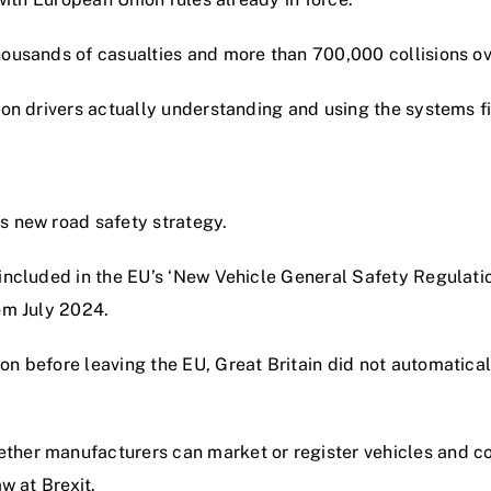
housands of casualties and more than 700,000 collisions ov
 on drivers actually understanding and using the systems fit
s new road safety strategy.
s included in the EU’s ‘New Vehicle General Safety Regula
om July 2024.
on before leaving the EU, Great Britain did not automatical
ther manufacturers can market or register vehicles and com
w at Brexit.