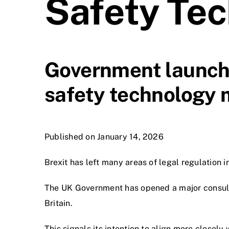
Safety Tec
Government launche
safety technology m
Published on January 14, 2026
Brexit has left many areas of legal regulation 
The UK Government has opened a major consulta
Britain.
This signals its intention to align more closely