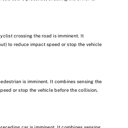
clist crossing the road is imminent. It
put) to reduce impact speed or stop the vehicle
pedestrian is imminent. It combines sensing the
peed or stop the vehicle before the collision,
preceding car is imminent. It combines sensing