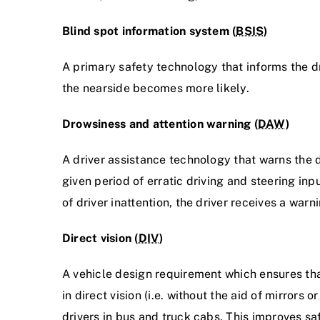
Blind spot information system (
BSIS
)
A primary safety technology that informs the dri
the nearside becomes more likely.
Drowsiness and attention warning (
DAW
)
A driver assistance technology that warns the d
given period of erratic driving and steering inp
of driver inattention, the driver receives a warn
Direct vision (
DIV
)
A vehicle design requirement which ensures tha
in direct vision (i.e. without the aid of mirrors
drivers in bus and truck cabs. This improves saf