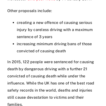
Other proposals include:
Videos
creating a new offence of causing serious
injury by careless driving with a maximum
Contact
sentence of 3 years
increasing minimum driving bans of those
convicted of causing death
In 2015, 122 people were sentenced for causing
death by dangerous driving with a further 21
convicted of causing death while under the
influence. While the UK has one of the best road
safety records in the world, deaths and injuries
still cause devastation to victims and their
families.