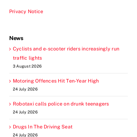
Privacy Notice
News
Cyclists and e-scooter riders increasingly run
traffic lights
3 August 2026
Motoring Offences Hit Ten-Year High
24 July 2026
Robotaxi calls police on drunk teenagers
24 July 2026
Drugs In The Driving Seat
24 July 2026