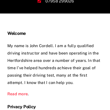
07958 299026
Welcome
My name is John Cordell. I am a fully qualified
driving instructor and have been operating in the
Hertfordshire area over a number of years. In that
time I’ve helped hundreds achieve their goal of
passing their driving test, many at the first
attempt. I know that I can help you.
Read more
.
Privacy Policy