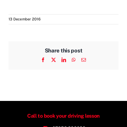
13 December 2016
Share this post
Facebook
X
LinkedIn
WhatsApp
Email
Call to book your driving lesson