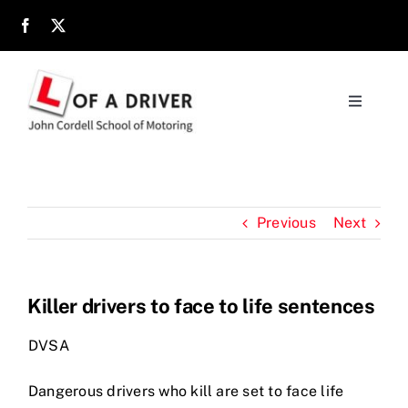
Skip
to
content
Toggle
Navigati
Home
About
Previous
Next
Parents
Killer drivers to face to life sentences
Location
DVSA
Reviews
Dangerous drivers who kill are set to face life