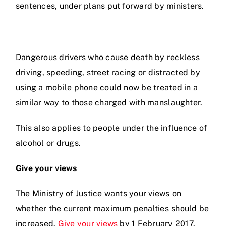
sentences, under plans put forward by ministers.
Prices
Test Passes
Dangerous drivers who cause death by reckless
driving, speeding, street racing or distracted by
using a mobile phone could now be treated in a
Passes Archive
similar way to those charged with manslaughter.
BTEC
This also applies to people under the influence of
alcohol or drugs.
Pass Plus
Give your views
News
The Ministry of Justice wants your views on
whether the current maximum penalties should be
Useful Links
increased.
Give your views
by 1 February 2017.