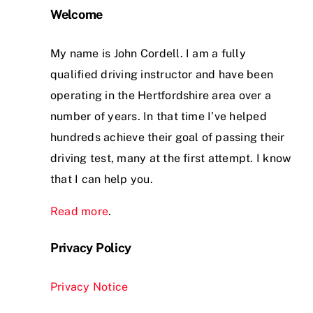
Welcome
My name is John Cordell. I am a fully
qualified driving instructor and have been
operating in the Hertfordshire area over a
number of years. In that time I’ve helped
hundreds achieve their goal of passing their
driving test, many at the first attempt. I know
that I can help you.
Read more
.
Privacy Policy
Privacy Notice