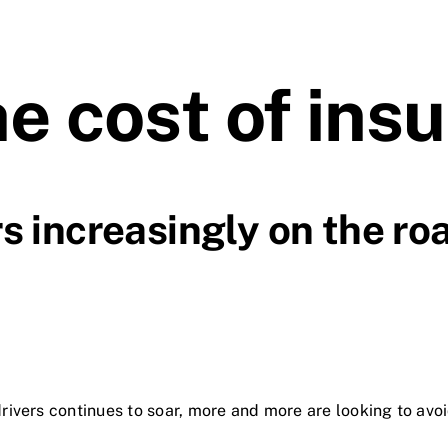
he cost of ins
s increasingly on the ro
rivers continues to soar, more and more are looking to avoi