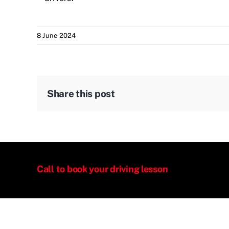
8 June 2024
Share this post
Call to book your driving lesson