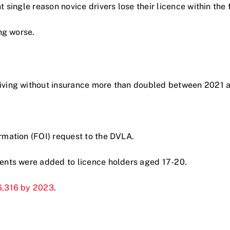
single reason novice drivers lose their licence within the fi
ng worse.
riving without insurance more than doubled between 2021 
rmation (FOI) request to the DVLA.
ments were added to licence holders aged 17-20.
6,316 by 2023
.