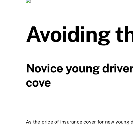
Avoiding t
Novice young driver
cove
As the price of insurance cover for new young d