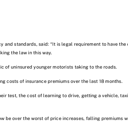
and standards, said: “It is legal requirement to have the c
king the law in this way.
mic of uninsured younger motorists taking to the roads.
ring costs of insurance premiums over the last 18 months.
r test, the cost of learning to drive, getting a vehicle, tax
 be over the worst of price increases, falling premiums wil