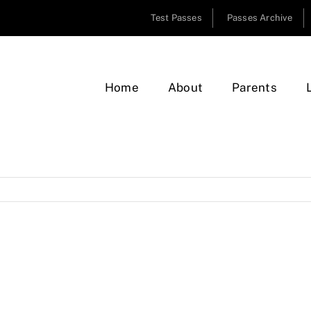
Test Passes
Passes Archive
Home
About
Parents