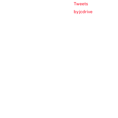
Tweets
byjcdrive