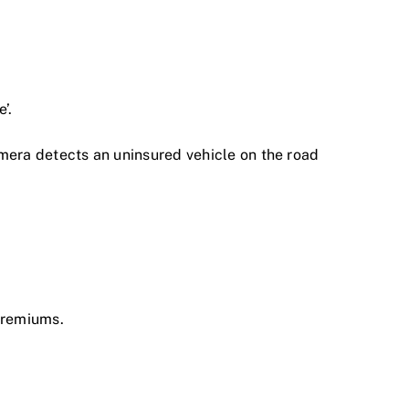
’.
 camera detects an uninsured vehicle on the road
premiums.