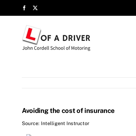
Skip
to
content
Avoiding the cost of insurance
Source: Intelligent Instructor