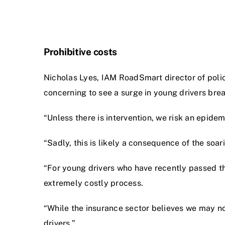
Prohibitive costs
Nicholas Lyes, IAM RoadSmart director of policy 
concerning to see a surge in young drivers brea
“Unless there is intervention, we risk an epide
“Sadly, this is likely a consequence of the soa
“For young drivers who have recently passed thei
extremely costly process.
“While the insurance sector believes we may now
drivers.”