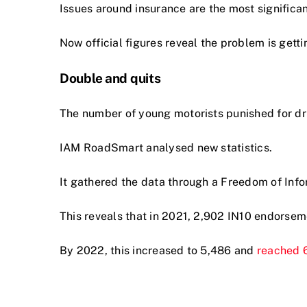
Issues around insurance are the most significant 
Now official figures reveal the problem is getti
Double and quits
The number of young motorists punished for d
IAM RoadSmart analysed new statistics.
It gathered the data through a Freedom of Info
This reveals that in 2021, 2,902 IN10 endorse
By 2022, this increased to 5,486 and
reached 