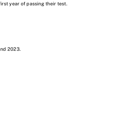
rst year of passing their test.
and 2023.