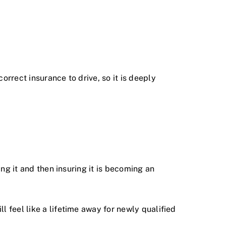
orrect insurance to drive, so it is deeply
ing it and then insuring it is becoming an
l feel like a lifetime away for newly qualified