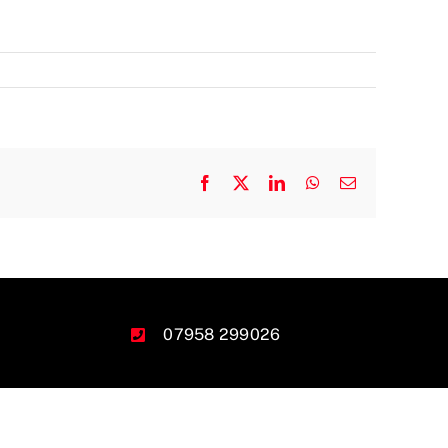
Facebook
X
LinkedIn
WhatsApp
Email
07958 299026