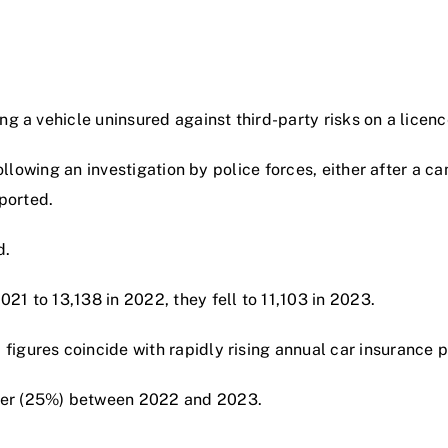
g a vehicle uninsured against third-party risks on a licence
 following an investigation by police forces, either after a
eported.
d.
1 to 13,138 in 2022, they fell to 11,103 in 2023.
igures coincide with rapidly rising annual car insurance 
ter (25%) between 2022 and 2023.