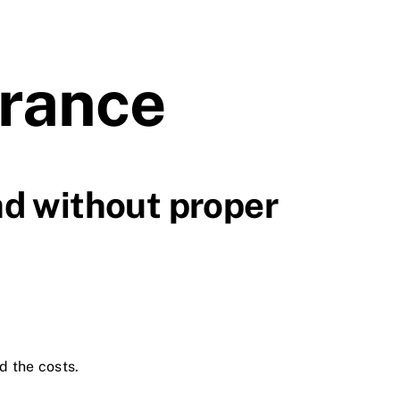
urance
ad without proper
d the costs.