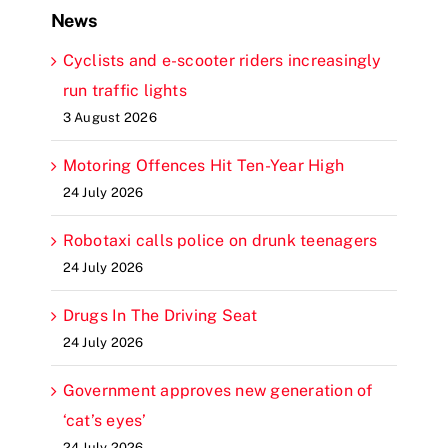
News
Cyclists and e-scooter riders increasingly
run traffic lights
3 August 2026
Motoring Offences Hit Ten-Year High
24 July 2026
Robotaxi calls police on drunk teenagers
24 July 2026
Drugs In The Driving Seat
24 July 2026
Government approves new generation of
‘cat’s eyes’
24 July 2026