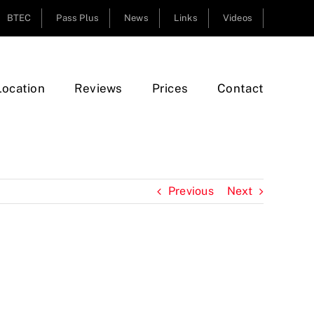
BTEC
Pass Plus
News
Links
Videos
Location
Reviews
Prices
Contact
Previous
Next