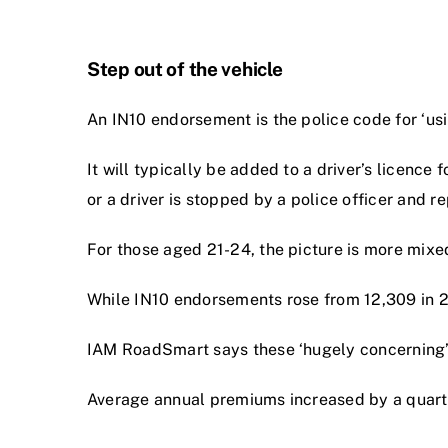
Step out of the vehicle
An IN10 endorsement is the police code for ‘usin
It will typically be added to a driver’s licence
or a driver is stopped by a police officer and r
For those aged 21-24, the picture is more mixe
While IN10 endorsements rose from 12,309 in 202
IAM RoadSmart says these ‘hugely concerning’ f
Average annual premiums increased by a quar